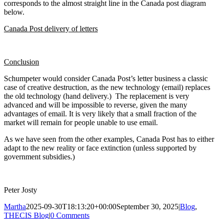
corresponds to the almost straight line in the Canada post diagram
below.
Canada Post delivery of letters
Conclusion
Schumpeter would consider Canada Post’s letter business a classic
case of creative destruction, as the new technology (email) replaces
the old technology (hand delivery.) The replacement is very
advanced and will be impossible to reverse, given the many
advantages of email. It is very likely that a small fraction of the
market will remain for people unable to use email.
As we have seen from the other examples, Canada Post has to either
adapt to the new reality or face extinction (unless supported by
government subsidies.)
Peter Josty
Martha
2025-09-30T18:13:20+00:00
September 30, 2025
|
Blog
,
THECIS Blog
|
0 Comments