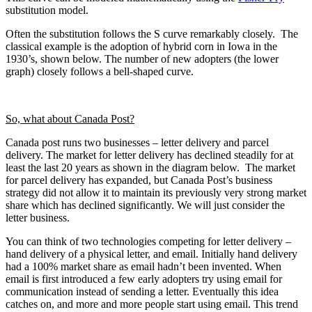
substitution model.
Often the substitution follows the S curve remarkably closely. The
classical example is the adoption of hybrid corn in Iowa in the
1930’s, shown below. The number of new adopters (the lower
graph) closely follows a bell-shaped curve.
So, what about Canada Post?
Canada post runs two businesses – letter delivery and parcel
delivery. The market for letter delivery has declined steadily for at
least the last 20 years as shown in the diagram below. The market
for parcel delivery has expanded, but Canada Post’s business
strategy did not allow it to maintain its previously very strong market
share which has declined significantly. We will just consider the
letter business.
You can think of two technologies competing for letter delivery –
hand delivery of a physical letter, and email. Initially hand delivery
had a 100% market share as email hadn’t been invented. When
email is first introduced a few early adopters try using email for
communication instead of sending a letter. Eventually this idea
catches on, and more and more people start using email. This trend