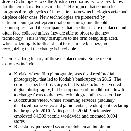
Joseph Schumpeter was the Austrian economist who is best known
for the term “creative destruction”. He argued that economies
progress through cycles of innovation as new technologies arise and
displace older ones. New technologies are pioneered by
entrepreneurs (or entrepreneurial companies), and the old
technologies – and the companies that use them – are displaced and
often face collapse unless they are able to pivot to the new
technology. This is very disruptive to the firm being displaced,
which often fights tooth and nail to retain the business, not
recognizing that the change is inevitable.
There is a long history of these displacements. Some recent
examples include:
Kodak, where film photography was displaced by digital
photography, that led to Kodak’s bankruptcy in 2012. The
curious aspect of this story is that Kodak actually invented
digital photography, but its corporate culture did not allow it
to change focus to the new technology until it was too late.
Blockbuster video, where streaming services gradually
displaced home video and game rentals, leading to it declaring
bankruptcy in 2010. At its peak in 2004 Blockbuster
employed 84,300 people worldwide and operated 9,094
stores.
Blackberry pioneered secure mobile email but did not