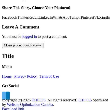
Share This Story, Choose Your Platform!
Facebook
Twitter
Reddit
LinkedIn
WhatsApp
Tumblr
Pinterest
Vk
Xing
E
Leave A Comment
You must be
logged in
to post a comment.
Close product quick view
×
Title
Menu
Home
|
Privacy Policy
|
Term of Use
Get Social
copyright (c)
2026
THECIS
. All rights reserved.
THECIS
optimized
by
Website Optimization Canada
.
Page load link