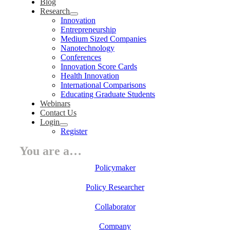
Blog
Research
Innovation
Entrepreneurship
Medium Sized Companies
Nanotechnology
Conferences
Innovation Score Cards
Health Innovation
International Comparisons
Educating Graduate Students
Webinars
Contact Us
Login
Register
You are a…
Policymaker
Policy Researcher
Collaborator
Company