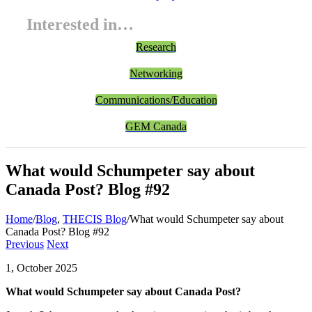
Interested in…
Research
Networking
Communications/Education
GEM Canada
What would Schumpeter say about
Canada Post? Blog #92
Home
/
Blog
,
THECIS Blog
/
What would Schumpeter say about
Canada Post? Blog #92
Previous
Next
1, October 2025
What would Schumpeter say about Canada Post?