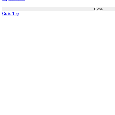
Close
Go to Top