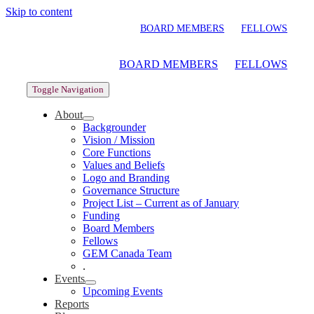
Skip to content
BOARD MEMBERS
FELLOWS
BOARD MEMBERS
FELLOWS
Toggle Navigation
About
Backgrounder
Vision / Mission
Core Functions
Values and Beliefs
Logo and Branding
Governance Structure
Project List – Current as of January
Funding
Board Members
Fellows
GEM Canada Team
.
Events
Upcoming Events
Reports