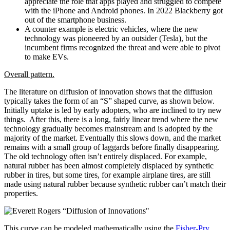
appreciate the role that apps played and struggled to compete
with the iPhone and Android phones. In 2022 Blackberry got
out of the smartphone business.
A counter example is electric vehicles, where the new
technology was pioneered by an outsider (Tesla), but the
incumbent firms recognized the threat and were able to pivot
to make EVs.
Overall pattern.
The literature on diffusion of innovation shows that the diffusion
typically takes the form of an “S” shaped curve, as shown below.
Initially uptake is led by early adopters, who are inclined to try new
things. After this, there is a long, fairly linear trend where the new
technology gradually becomes mainstream and is adopted by the
majority of the market. Eventually this slows down, and the market
remains with a small group of laggards before finally disappearing.
The old technology often isn’t entirely displaced. For example,
natural rubber has been almost completely displaced by synthetic
rubber in tires, but some tires, for example airplane tires, are still
made using natural rubber because synthetic rubber can’t match their
properties.
This curve can be modeled mathematically using the
Fisher-Pry