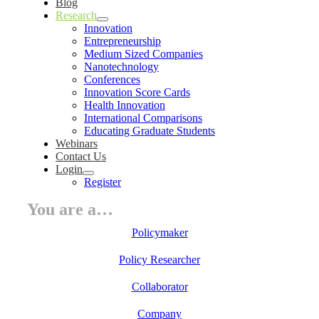
Blog
Research
Innovation
Entrepreneurship
Medium Sized Companies
Nanotechnology
Conferences
Innovation Score Cards
Health Innovation
International Comparisons
Educating Graduate Students
Webinars
Contact Us
Login
Register
You are a…
Policymaker
Policy Researcher
Collaborator
Company