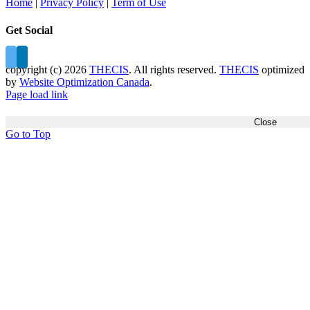
Home
|
Privacy Policy
|
Term of Use
Get Social
copyright (c)
2026
THECIS
. All rights reserved.
THECIS
optimized
by
Website Optimization Canada
.
Page load link
Close
Go to Top