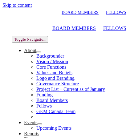
Skip to content
BOARD MEMBERS
FELLOWS
BOARD MEMBERS
FELLOWS
Toggle Navigation
About
Backgrounder
Vision / Mission
Core Functions
Values and Beliefs
Logo and Branding
Governance Structure
Project List – Current as of January
Funding
Board Members
Fellows
GEM Canada Team
.
Events
Upcoming Events
Reports