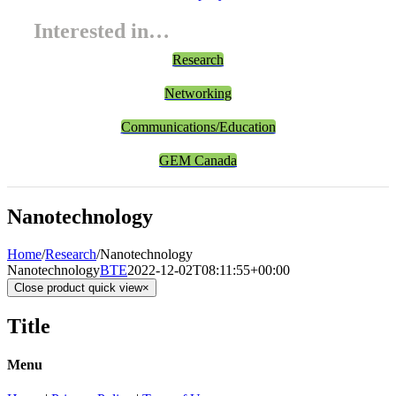
Interested in…
Research
Networking
Communications/Education
GEM Canada
Nanotechnology
Home
/
Research
/
Nanotechnology
Nanotechnology
BTE
2022-12-02T08:11:55+00:00
Close product quick view
×
Title
Menu