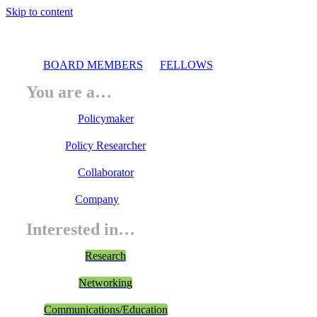
Skip to content
BOARD MEMBERS
FELLOWS
You are a…
Policymaker
Policy Researcher
Collaborator
Company
Interested in…
Research
Networking
Communications/Education