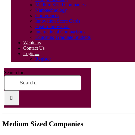
Medium Sized Companies
Nanotechnology
Conferences
Innovation Score Cards
Health Innovation
International Comparisons
Educating Graduate Students
Webinars
Contact Us
Login
Register
Search for:
Medium Sized Companies