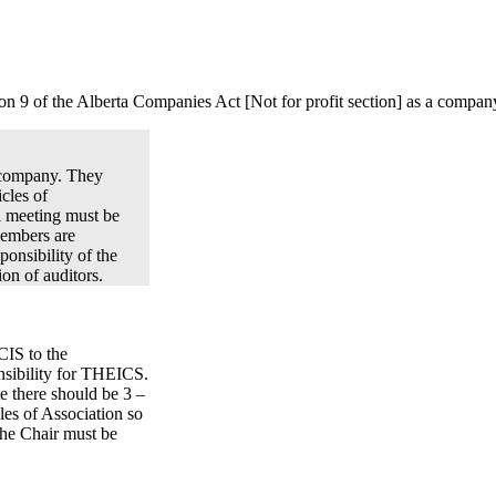
n 9 of the Alberta Companies Act [Not for profit section] as a company
t company. They
cles of
l meeting must be
Members are
onsibility of the
ion of auditors.
CIS to the
nsibility for THEICS.
e there should be 3 –
les of Association so
The Chair must be