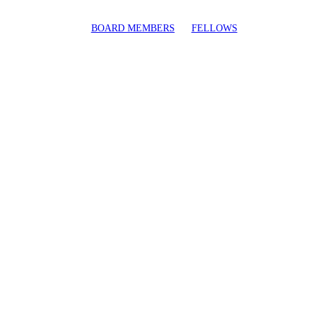
BOARD MEMBERS
FELLOWS