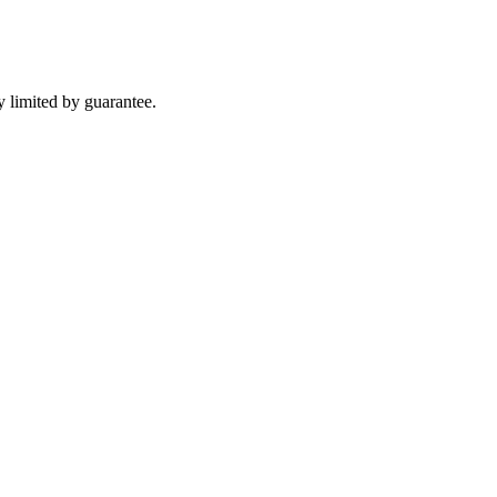
 limited by guarantee.