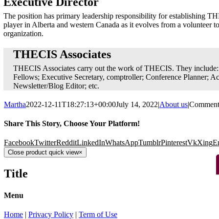
Executive Director
The position has primary leadership responsibility for establishing TH
player in Alberta and western Canada as it evolves from a volunteer to
organization.
THECIS Associates
THECIS Associates carry out the work of THECIS. They includ
Fellows; Executive Secretary, comptroller; Conference Planner; A
Newsletter/Blog Editor; etc.
Martha
2022-12-11T18:27:13+00:00
July 14, 2022
|
About us
|
Comment
Share This Story, Choose Your Platform!
Facebook
Twitter
Reddit
LinkedIn
WhatsApp
Tumblr
Pinterest
Vk
Xing
E
Close product quick view
×
Title
Menu
Home
|
Privacy Policy
|
Term of Use