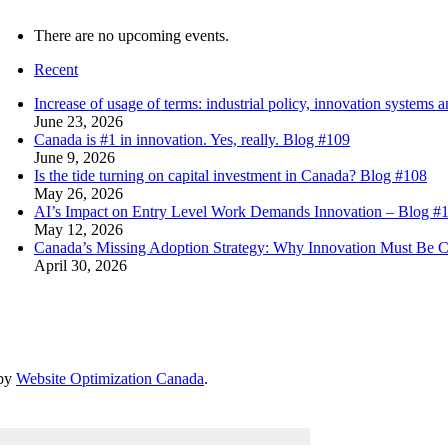
There are no upcoming events.
Recent
Increase of usage of terms: industrial policy, innovation system
June 23, 2026
Canada is #1 in innovation. Yes, really. Blog #109
June 9, 2026
Is the tide turning on capital investment in Canada? Blog #108
May 26, 2026
AI’s Impact on Entry Level Work Demands Innovation – Blog #
May 12, 2026
Canada’s Missing Adoption Strategy: Why Innovation Must Be 
April 30, 2026
 by
Website Optimization Canada
.