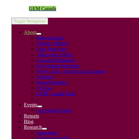
GEM Canada
Toggle Navigation
About
Backgrounder
Vision / Mission
Core Functions
Values and Beliefs
Logo and Branding
Governance Structure
Project List – Current as of January
Funding
Board Members
Fellows
GEM Canada Team
.
Events
Upcoming Events
Reports
Blog
Research
Innovation
Entrepreneurship