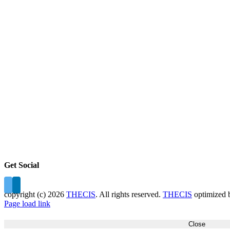
Get Social
copyright (c)
2026
THECIS
. All rights reserved.
THECIS
optimized
Page load link
Close