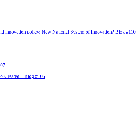
s and innovation policy: New National System of Innovation? Blog #110
107
Co-Created – Blog #106