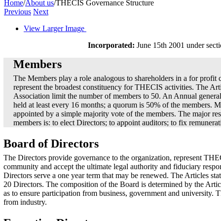
Home
/
About us
/
THECIS Governance Structure
Previous
Next
View Larger Image
Incorporated:
June 15th 2001 under sectio
Members
The Members play a role analogous to shareholders in a for profi
represent the broadest constituency for THECIS activities. The Arti
Association limit the number of members to 50. An Annual genera
held at least every 16 months; a quorum is 50% of the members. 
appointed by a simple majority vote of the members. The major resp
members is: to elect Directors; to appoint auditors; to fix remunerat
Board of Directors
The Directors provide governance to the organization, represent THE
community and accept the ultimate legal authority and fiduciary respo
Directors serve a one year term that may be renewed. The Articles stat
20 Directors. The composition of the Board is determined by the Artic
as to ensure participation from business, government and university. 
from industry.