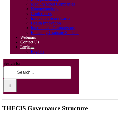
Medium Sized Companies
Nanotechnology
Conferences
Innovation Score Cards
Health Innovation
International Comparisons
Educating Graduate Students
Webinars
Contact Us
Login
Register
Search for:
THECIS Governance Structure