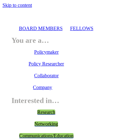
Skip to content
BOARD MEMBERS
FELLOWS
You are a…
Policymaker
Policy Researcher
Collaborator
Company
Interested in…
Research
Networking
Communications/Education