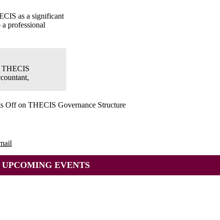
ECIS as a significant
 a professional
e: THECIS
ccountant,
s Off
on THECIS Governance Structure
mail
UPCOMING EVENTS