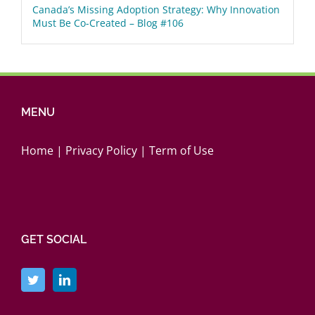
Canada’s Missing Adoption Strategy: Why Innovation
Must Be Co-Created – Blog #106
MENU
Home
|
Privacy Policy
|
Term of Use
GET SOCIAL