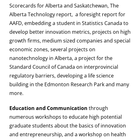
Scorecards for Alberta and Saskatchewan, The
Login
Alberta Technology report, a foresight report for
AAFD, embedding a student in Statistics Canada to
develop better innovation metrics, projects on high
growth firms, medium sized companies and special
economic zones, several projects on
nanotechnology in Alberta, a project for the
Standard Council of Canada on interprovincial
regulatory barriers, developing a life science
building in the Edmonton Research Park and many
more.
Education and Communication
through
numerous workshops to educate high potential
graduate students about the basics of innovation
and entrepreneurship, and a workshop on health