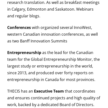
research translation. As well as breakfast meetings
in Calgary, Edmonton and Saskatoon. Webinars
and regular blogs.
Conferences
with organized several InnoWest,
western Canadian innovation conferences, as well
as two Banff Innovation Summits
Entrepreneurship
as the lead for the Canadian
team for the Global Entrepreneurship Monitor, the
largest study or entrepreneurship in the world,
since 2013, and produced over forty reports on
entrepreneurship in Canada for most provinces.
THECIS has an
Executive Team
that coordinates
and ensures continued projects and high quality of
work, backed by a dedicated Board of Directors.