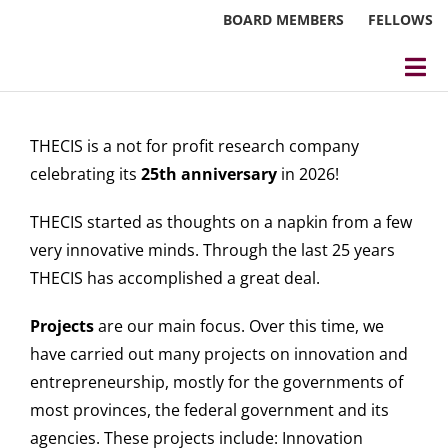
Skip
BOARD MEMBERS
FELLOWS
to
content
Tog
Nav
About
THECIS is a not for profit research company
Events
celebrating its
25th anniversary
in 2026!
Reports
THECIS started as thoughts on a napkin from a few
very innovative minds. Through the last 25 years
Blog
THECIS has accomplished a great deal.
Research
Projects
are our main focus. Over this time, we
have carried out many projects on innovation and
Webinars
entrepreneurship, mostly for the governments of
most provinces, the federal government and its
Contact Us
agencies. These projects include: Innovation