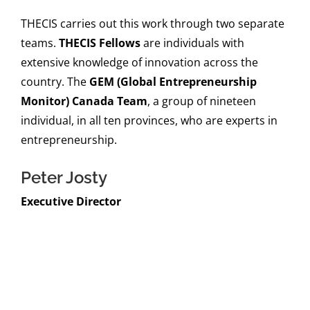
THECIS carries out this work through two separate
teams.
THECIS Fellows
are individuals with
extensive knowledge of innovation across the
country. The
GEM (Global Entrepreneurship
Monitor) Canada Team
, a group of nineteen
individual, in all ten provinces, who are experts in
entrepreneurship.
Peter Josty
Executive Director