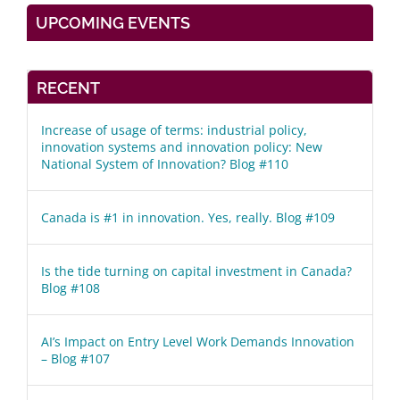
UPCOMING EVENTS
RECENT
Increase of usage of terms: industrial policy,
innovation systems and innovation policy: New
National System of Innovation? Blog #110
Canada is #1 in innovation. Yes, really. Blog #109
Is the tide turning on capital investment in Canada?
Blog #108
AI’s Impact on Entry Level Work Demands Innovation
– Blog #107