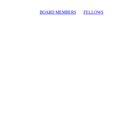
BOARD MEMBERS
FELLOWS