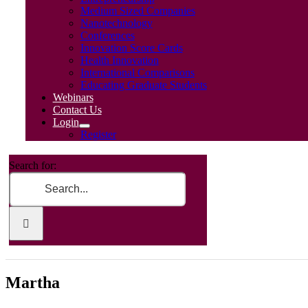
Medium Sized Companies
Nanotechnology
Conferences
Innovation Score Cards
Health Innovation
International Comparisons
Educating Graduate Students
Webinars
Contact Us
Login
Register
Search for:
Martha