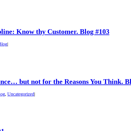
pline: Know thy Customer. Blog #103
log
|
igence… but not for the Reasons You Think. B
log
,
Uncategorized
|