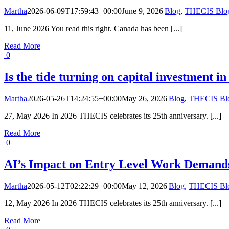
Martha
2026-06-09T17:59:43+00:00
June 9, 2026
|
Blog
,
THECIS Blo
11, June 2026 You read this right. Canada has been [...]
Read More
0
Is the tide turning on capital investment 
Martha
2026-05-26T14:24:55+00:00
May 26, 2026
|
Blog
,
THECIS Bl
27, May 2026 In 2026 THECIS celebrates its 25th anniversary. [...]
Read More
0
AI’s Impact on Entry Level Work Demands
Martha
2026-05-12T02:22:29+00:00
May 12, 2026
|
Blog
,
THECIS Bl
12, May 2026 In 2026 THECIS celebrates its 25th anniversary. [...]
Read More