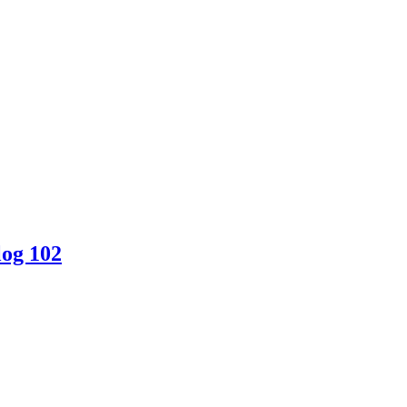
log 102