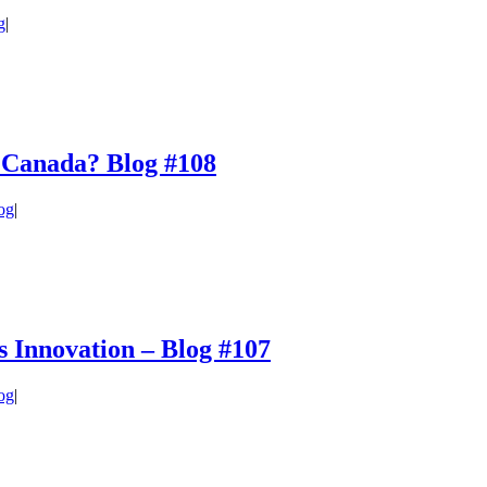
g
|
in Canada? Blog #108
og
|
 Innovation – Blog #107
og
|