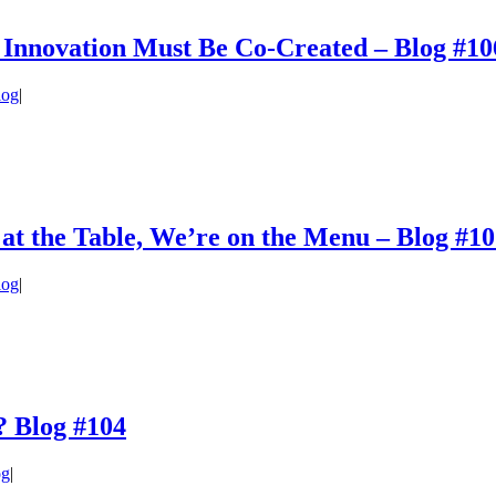
 Innovation Must Be Co-Created – Blog #10
log
|
 at the Table, We’re on the Menu – Blog #1
log
|
? Blog #104
og
|