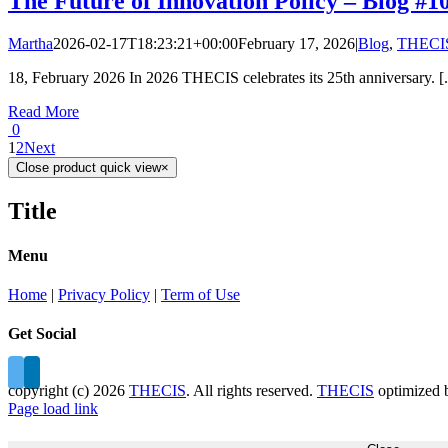
The Future of Innovation Policy – Blog #1
Martha
2026-02-17T18:23:21+00:00
February 17, 2026
|
Blog
,
THECIS
18, February 2026 In 2026 THECIS celebrates its 25th anniversary. [.
Read More
0
1
2
Next
Close product quick view
×
Title
Menu
Home
|
Privacy Policy
|
Term of Use
Get Social
copyright (c)
2026
THECIS
. All rights reserved.
THECIS
optimized
Page load link