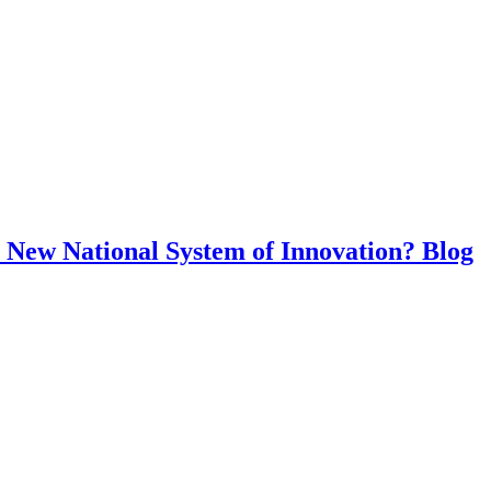
y: New National System of Innovation? Blog