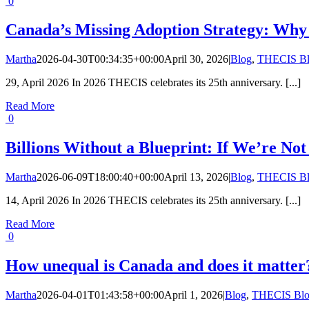
0
Canada’s Missing Adoption Strategy: Why
Martha
2026-04-30T00:34:35+00:00
April 30, 2026
|
Blog
,
THECIS B
29, April 2026 In 2026 THECIS celebrates its 25th anniversary. [...]
Read More
0
Billions Without a Blueprint: If We’re Not
Martha
2026-06-09T18:00:40+00:00
April 13, 2026
|
Blog
,
THECIS B
14, April 2026 In 2026 THECIS celebrates its 25th anniversary. [...]
Read More
0
How unequal is Canada and does it matter
Martha
2026-04-01T01:43:58+00:00
April 1, 2026
|
Blog
,
THECIS Bl