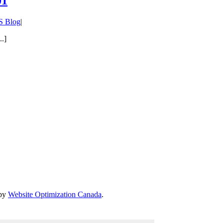
01
 Blog
|
..]
 by
Website Optimization Canada
.