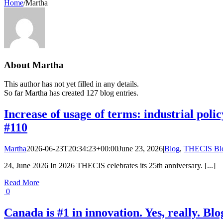
Home
/
Martha
About
Martha
This author has not yet filled in any details.
So far Martha has created 127 blog entries.
Increase of usage of terms: industrial pol
#110
Martha
2026-06-23T20:34:23+00:00
June 23, 2026
|
Blog
,
THECIS Bl
24, June 2026 In 2026 THECIS celebrates its 25th anniversary. [...]
Read More
0
Canada is #1 in innovation. Yes, really. Bl