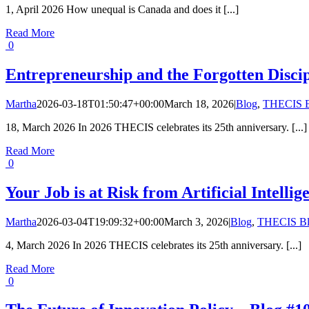
1, April 2026 How unequal is Canada and does it [...]
Read More
0
Entrepreneurship and the Forgotten Disci
Martha
2026-03-18T01:50:47+00:00
March 18, 2026
|
Blog
,
THECIS B
18, March 2026 In 2026 THECIS celebrates its 25th anniversary. [...]
Read More
0
Your Job is at Risk from Artificial Intell
Martha
2026-03-04T19:09:32+00:00
March 3, 2026
|
Blog
,
THECIS B
4, March 2026 In 2026 THECIS celebrates its 25th anniversary. [...]
Read More
0