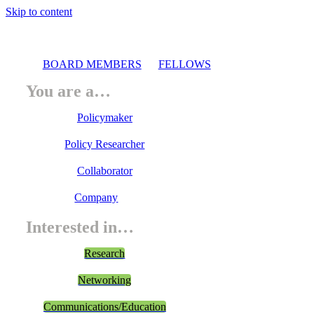
Skip to content
BOARD MEMBERS
FELLOWS
You are a…
Policymaker
Policy Researcher
Collaborator
Company
Interested in…
Research
Networking
Communications/Education