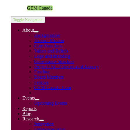
GEM Canada
Toggle Navigation
About
Backgrounder
Vision / Mission
Core Functions
Values and Beliefs
Logo and Branding
Governance Structure
Project List – Current as of January
Funding
Board Members
Fellows
GEM Canada Team
.
Events
Upcoming Events
Reports
Blog
Research
Innovation
Entrepreneurship