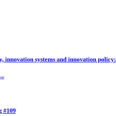
icy, innovation systems and innovation polic
og
|
og #109