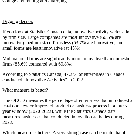
storage and mining and quarrying.
Digging deeper.
If you look at Statistics Canada data, innovative activity varies a lot
by firm size. Large companies are most innovative (66.5% are
innovative) medium sized firms less (53.7% are innovative, and
small forms are least innovative (at 45%)
Multinational firms are significantly more innovative than domestic
firms (85.6% compared with 69.8%)
According to Statistics Canada, 47.2 % of enterprises in Canada
conducted “Innovative Activities” in 2022.
What measure is better?
The OECD measures the percentage of enterprises that introduced at
least one new or improved product or business process in a three-
year window (2020-2022), while the Statistics Canada data
measures businesses that conducted innovation activities during
2022.
Which measure is better? A very strong case can be made that if