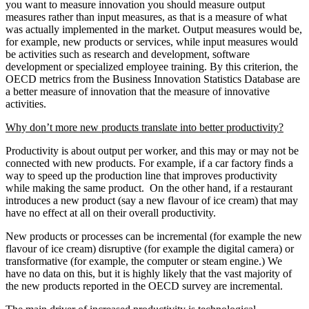
you want to measure innovation you should measure output
measures rather than input measures, as that is a measure of what
was actually implemented in the market. Output measures would be,
for example, new products or services, while input measures would
be activities such as research and development, software
development or specialized employee training. By this criterion, the
OECD metrics from the Business Innovation Statistics Database are
a better measure of innovation that the measure of innovative
activities.
Why don’t more new products translate into better productivity?
Productivity is about output per worker, and this may or may not be
connected with new products. For example, if a car factory finds a
way to speed up the production line that improves productivity
while making the same product. On the other hand, if a restaurant
introduces a new product (say a new flavour of ice cream) that may
have no effect at all on their overall productivity.
New products or processes can be incremental (for example the new
flavour of ice cream) disruptive (for example the digital camera) or
transformative (for example, the computer or steam engine.) We
have no data on this, but it is highly likely that the vast majority of
the new products reported in the OECD survey are incremental.