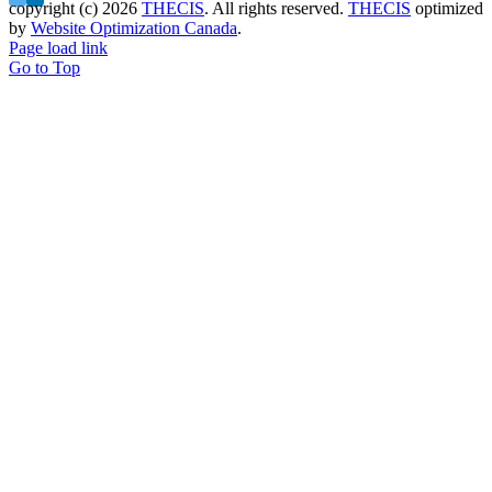
copyright (c)
2026
THECIS
. All rights reserved.
THECIS
optimized
by
Website Optimization Canada
.
Page load link
Go to Top