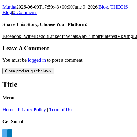
Martha
2026-06-09T17:59:43+00:00
June 9, 2026
|
Blog
,
THECIS
Blog
|
0 Comments
Share This Story, Choose Your Platform!
Facebook
Twitter
Reddit
LinkedIn
WhatsApp
Tumblr
Pinterest
Vk
Xing
E
Leave A Comment
You must be
logged in
to post a comment.
Close product quick view
×
Title
Menu
Home
|
Privacy Policy
|
Term of Use
Get Social