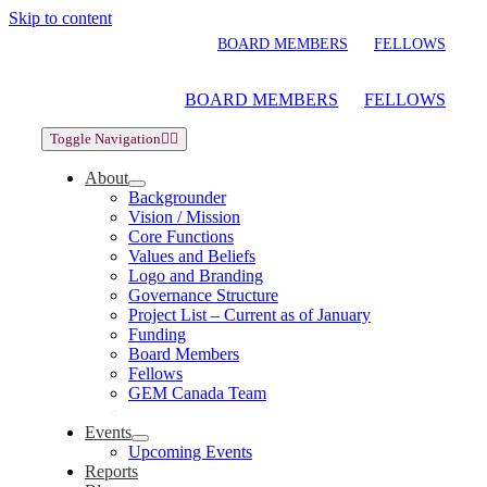
Skip to content
BOARD MEMBERS
FELLOWS
BOARD MEMBERS
FELLOWS
Toggle Navigation
About
Backgrounder
Vision / Mission
Core Functions
Values and Beliefs
Logo and Branding
Governance Structure
Project List – Current as of January
Funding
Board Members
Fellows
GEM Canada Team
.
Events
Upcoming Events
Reports