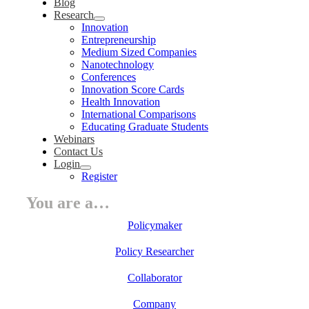
Blog
Research
Innovation
Entrepreneurship
Medium Sized Companies
Nanotechnology
Conferences
Innovation Score Cards
Health Innovation
International Comparisons
Educating Graduate Students
Webinars
Contact Us
Login
Register
You are a…
Policymaker
Policy Researcher
Collaborator
Company