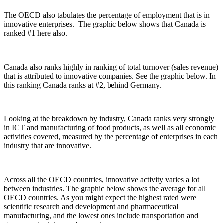
The OECD also tabulates the percentage of employment that is in
innovative enterprises. The graphic below shows that Canada is
ranked #1 here also.
Canada also ranks highly in ranking of total turnover (sales revenue)
that is attributed to innovative companies. See the graphic below. In
this ranking Canada ranks at #2, behind Germany.
Looking at the breakdown by industry, Canada ranks very strongly
in ICT and manufacturing of food products, as well as all economic
activities covered, measured by the percentage of enterprises in each
industry that are innovative.
Across all the OECD countries, innovative activity varies a lot
between industries. The graphic below shows the average for all
OECD countries. As you might expect the highest rated were
scientific research and development and pharmaceutical
manufacturing, and the lowest ones include transportation and