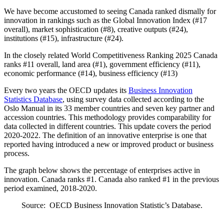
We have become accustomed to seeing Canada ranked dismally for
innovation in rankings such as the Global Innovation Index (#17
overall), market sophistication (#8), creative outputs (#24),
institutions (#15), infrastructure (#24).
In the closely related World Competitiveness Ranking 2025 Canada
ranks #11 overall, land area (#1), government efficiency (#11),
economic performance (#14), business efficiency (#13)
Every two years the OECD updates its
Business Innovation
Statistics Database
, using survey data collected according to the
Oslo Manual in its 33 member countries and seven key partner and
accession countries. This methodology provides comparability for
data collected in different countries. This update covers the period
2020-2022. The definition of an innovative enterprise is one that
reported having introduced a new or improved product or business
process.
The graph below shows the percentage of enterprises active in
innovation. Canada ranks #1. Canada also ranked #1 in the previous
period examined, 2018-2020.
Source: OECD Business Innovation Statistic’s Database.