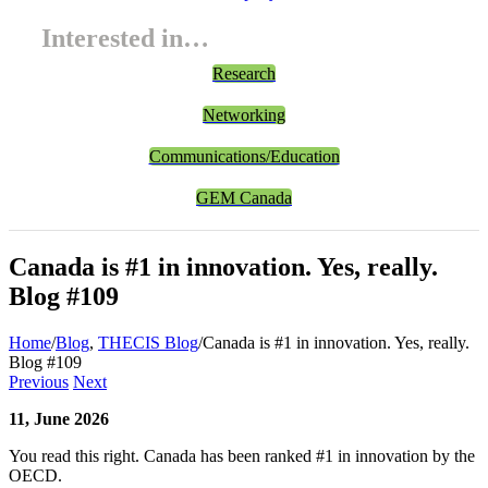
Interested in…
Research
Networking
Communications/Education
GEM Canada
Canada is #1 in innovation. Yes, really.
Blog #109
Home
/
Blog
,
THECIS Blog
/
Canada is #1 in innovation. Yes, really.
Blog #109
Previous
Next
11, June 2026
You read this right. Canada has been ranked #1 in innovation by the
OECD.