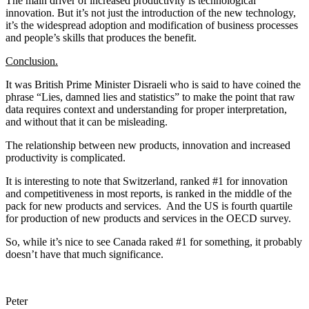
The main driver of increased productivity is technological
innovation. But it’s not just the introduction of the new technology,
it’s the widespread adoption and modification of business processes
and people’s skills that produces the benefit.
Conclusion.
It was British Prime Minister Disraeli who is said to have coined the
phrase “Lies, damned lies and statistics” to make the point that raw
data requires context and understanding for proper interpretation,
and without that it can be misleading.
The relationship between new products, innovation and increased
productivity is complicated.
It is interesting to note that Switzerland, ranked #1 for innovation
and competitiveness in most reports, is ranked in the middle of the
pack for new products and services. And the US is fourth quartile
for production of new products and services in the OECD survey.
So, while it’s nice to see Canada raked #1 for something, it probably
doesn’t have that much significance.
Peter