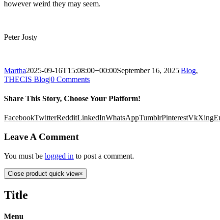
however weird they may seem.
Peter Josty
Martha
2025-09-16T15:08:00+00:00
September 16, 2025
|
Blog
,
THECIS Blog
|
0 Comments
Share This Story, Choose Your Platform!
Facebook
Twitter
Reddit
LinkedIn
WhatsApp
Tumblr
Pinterest
Vk
Xing
E
Leave A Comment
You must be
logged in
to post a comment.
Close product quick view
×
Title
Menu