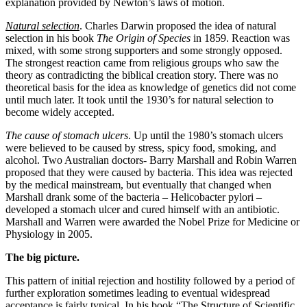
explanation provided by Newton’s laws of motion.
Natural selection
. Charles Darwin proposed the idea of natural
selection in his book
The Origin of Species
in 1859. Reaction was
mixed, with some strong supporters and some strongly opposed.
The strongest reaction came from religious groups who saw the
theory as contradicting the biblical creation story. There was no
theoretical basis for the idea as knowledge of genetics did not come
until much later. It took until the 1930’s for natural selection to
become widely accepted.
The cause of stomach ulcers
. Up until the 1980’s stomach ulcers
were believed to be caused by stress, spicy food, smoking, and
alcohol. Two Australian doctors- Barry Marshall and Robin Warren
proposed that they were caused by bacteria. This idea was rejected
by the medical mainstream, but eventually that changed when
Marshall drank some of the bacteria – Helicobacter pylori –
developed a stomach ulcer and cured himself with an antibiotic.
Marshall and Warren were awarded the Nobel Prize for Medicine or
Physiology in 2005.
The big picture.
This pattern of initial rejection and hostility followed by a period of
further exploration sometimes leading to eventual widespread
acceptance is fairly typical. In his book “The Structure of Scientific