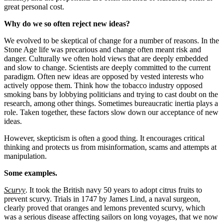
great personal cost.
Why do we so often reject new ideas?
We evolved to be skeptical of change for a number of reasons. In the
Stone Age life was precarious and change often meant risk and
danger. Culturally we often hold views that are deeply embedded
and slow to change. Scientists are deeply committed to the current
paradigm. Often new ideas are opposed by vested interests who
actively oppose them. Think how the tobacco industry opposed
smoking bans by lobbying politicians and trying to cast doubt on the
research, among other things. Sometimes bureaucratic inertia plays a
role. Taken together, these factors slow down our acceptance of new
ideas.
However, skepticism is often a good thing. It encourages critical
thinking and protects us from misinformation, scams and attempts at
manipulation.
Some examples.
Scurvy
. It took the British navy 50 years to adopt citrus fruits to
prevent scurvy. Trials in 1747 by James Lind, a naval surgeon,
clearly proved that oranges and lemons prevented scurvy, which
was a serious disease affecting sailors on long voyages, that we now