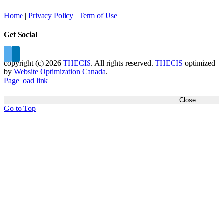
Home
|
Privacy Policy
|
Term of Use
Get Social
copyright (c)
2026
THECIS
. All rights reserved.
THECIS
optimized
by
Website Optimization Canada
.
Page load link
Close
Go to Top