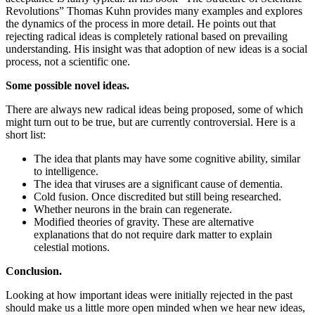
Revolutions” Thomas Kuhn provides many examples and explores
the dynamics of the process in more detail. He points out that
rejecting radical ideas is completely rational based on prevailing
understanding. His insight was that adoption of new ideas is a social
process, not a scientific one.
Some possible novel ideas.
There are always new radical ideas being proposed, some of which
might turn out to be true, but are currently controversial. Here is a
short list:
The idea that plants may have some cognitive ability, similar
to intelligence.
The idea that viruses are a significant cause of dementia.
Cold fusion. Once discredited but still being researched.
Whether neurons in the brain can regenerate.
Modified theories of gravity. These are alternative
explanations that do not require dark matter to explain
celestial motions.
Conclusion.
Looking at how important ideas were initially rejected in the past
should make us a little more open minded when we hear new ideas,