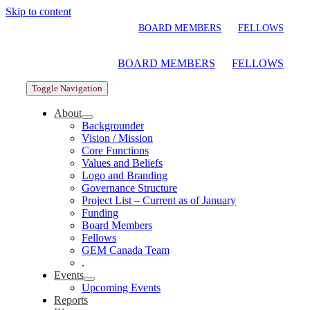
Skip to content
BOARD MEMBERS
FELLOWS
BOARD MEMBERS
FELLOWS
Toggle Navigation
About
Backgrounder
Vision / Mission
Core Functions
Values and Beliefs
Logo and Branding
Governance Structure
Project List – Current as of January
Funding
Board Members
Fellows
GEM Canada Team
.
Events
Upcoming Events
Reports