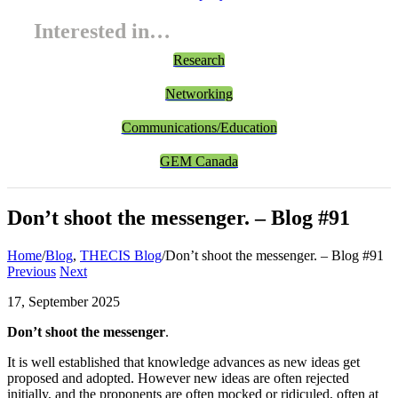
Interested in…
Research
Networking
Communications/Education
GEM Canada
Don’t shoot the messenger. – Blog #91
Home
/
Blog
,
THECIS Blog
/
Don’t shoot the messenger. – Blog #91
Previous
Next
17, September 2025
Don’t shoot the messenger
.
It is well established that knowledge advances as new ideas get
proposed and adopted. However new ideas are often rejected
initially, and the proponents are often mocked or ridiculed, often at