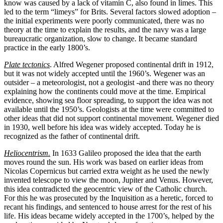
know was caused by a lack of vitamin C, also found in limes. This
led to the term “limeys” for Brits. Several factors slowed adoption –
the initial experiments were poorly communicated, there was no
theory at the time to explain the results, and the navy was a large
bureaucratic organization, slow to change. It became standard
practice in the early 1800’s.
Plate tectonics
. Alfred Wegener proposed continental drift in 1912,
but it was not widely accepted until the 1960’s. Wegener was an
outsider – a meteorologist, not a geologist -and there was no theory
explaining how the continents could move at the time. Empirical
evidence, showing sea floor spreading, to support the idea was not
available until the 1950’s. Geologists at the time were committed to
other ideas that did not support continental movement. Wegener died
in 1930, well before his idea was widely accepted. Today he is
recognized as the father of continental drift.
Heliocentrism.
In 1633 Galileo proposed the idea that the earth
moves round the sun. His work was based on earlier ideas from
Nicolas Copernicus but carried extra weight as he used the newly
invented telescope to view the moon, Jupiter and Venus. However,
this idea contradicted the geocentric view of the Catholic church.
For this he was prosecuted by the Inquisition as a heretic, forced to
recant his findings, and sentenced to house arrest for the rest of his
life. His ideas became widely accepted in the 1700’s, helped by the