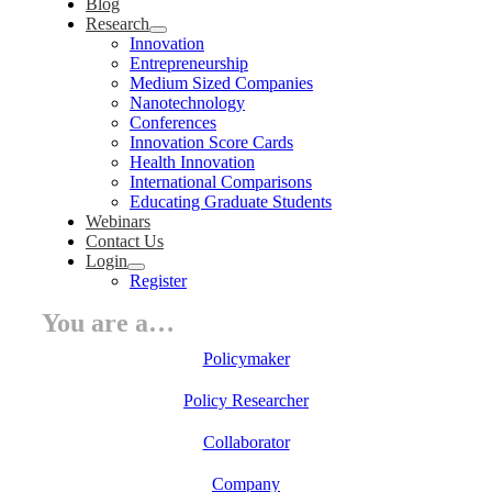
Blog
Research
Innovation
Entrepreneurship
Medium Sized Companies
Nanotechnology
Conferences
Innovation Score Cards
Health Innovation
International Comparisons
Educating Graduate Students
Webinars
Contact Us
Login
Register
You are a…
Policymaker
Policy Researcher
Collaborator
Company