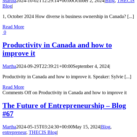
Martha
2024-10-02T12:29:14+00:00
October 2, 2024
|
Blog
,
THECIS
Blog
|
1, October 2024 How diverse is business ownership in Canada? [...]
Read More
0
Productivity in Canada and how to
improve it
Martha
2024-09-29T22:39:21+00:00
September 4, 2024
|
Productivity in Canada and how to improve it. Speaker: Sylvie [...]
Read More
Comments Off
on Productivity in Canada and how to improve it
The Future of Entrepreneurship – Blog
#67
Martha
2024-05-15T03:24:30+00:00
May 15, 2024
|
Blog
,
entrepreneur
,
THECIS Blog
|