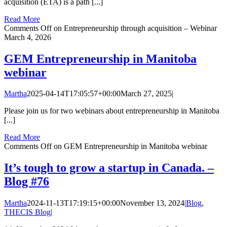
acquisition (ETA) is a path [...]
Read More
Comments Off
on Entrepreneurship through acquisition – Webinar
March 4, 2026
GEM Entrepreneurship in Manitoba
webinar
Martha
2025-04-14T17:05:57+00:00
March 27, 2025
|
Please join us for two webinars about entrepreneurship in Manitoba
[...]
Read More
Comments Off
on GEM Entrepreneurship in Manitoba webinar
It’s tough to grow a startup in Canada. –
Blog #76
Martha
2024-11-13T17:19:15+00:00
November 13, 2024
|
Blog
,
THECIS Blog
|