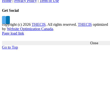
Home
|
Privacy Policy
|
Term of Use
Get Social
copyright (c)
2026
THECIS
. All rights reserved.
THECIS
optimized
by
Website Optimization Canada
.
Page load link
Close
Go to Top