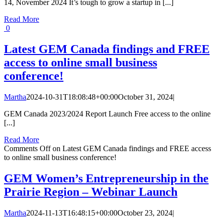
14, November 2024 It’s tough to grow a startup in [...]
Read More
0
Latest GEM Canada findings and FREE
access to online small business
conference!
Martha
2024-10-31T18:08:48+00:00
October 31, 2024
|
GEM Canada 2023/2024 Report Launch Free access to the online
[...]
Read More
Comments Off
on Latest GEM Canada findings and FREE access
to online small business conference!
GEM Women’s Entrepreneurship in the
Prairie Region – Webinar Launch
Martha
2024-11-13T16:48:15+00:00
October 23, 2024
|