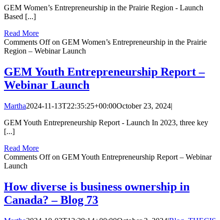
GEM Women’s Entrepreneurship in the Prairie Region - Launch
Based [...]
Read More
Comments Off
on GEM Women’s Entrepreneurship in the Prairie
Region – Webinar Launch
GEM Youth Entrepreneurship Report –
Webinar Launch
Martha
2024-11-13T22:35:25+00:00
October 23, 2024
|
GEM Youth Entrepreneurship Report - Launch In 2023, three key
[...]
Read More
Comments Off
on GEM Youth Entrepreneurship Report – Webinar
Launch
How diverse is business ownership in
Canada? – Blog 73