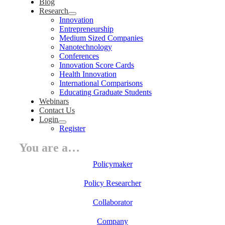
Blog
Research
Innovation
Entrepreneurship
Medium Sized Companies
Nanotechnology
Conferences
Innovation Score Cards
Health Innovation
International Comparisons
Educating Graduate Students
Webinars
Contact Us
Login
Register
You are a…
Policymaker
Policy Researcher
Collaborator
Company