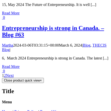
15, May 2024 The Future of Entrepreneurship. It is well [...]
Read More
0
Entrepreneurship is strong in Canada. –
Blog #63
Martha
2024-03-06T03:31:15+00:00
March 6, 2024
|
Blog
,
THECIS
Blog
|
6, March 2024 Entrepreneurship is strong in Canada. The latest [...]
Read More
0
1
2
Next
Close product quick view
×
Title
Menu