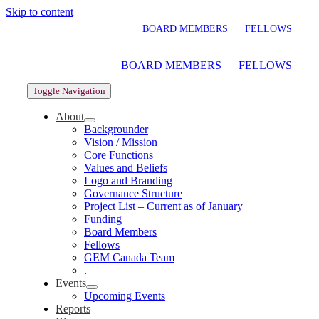
Skip to content
BOARD MEMBERS
FELLOWS
BOARD MEMBERS
FELLOWS
Toggle Navigation
About
Backgrounder
Vision / Mission
Core Functions
Values and Beliefs
Logo and Branding
Governance Structure
Project List – Current as of January
Funding
Board Members
Fellows
GEM Canada Team
.
Events
Upcoming Events
Reports