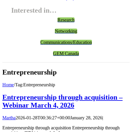
Interested in…
Research
Networking
Communications/Education
GEM Canada
Entrepreneurship
Home
/
Tag:
Entrepreneurship
Entrepreneurship through acquisition –
Webinar March 4, 2026
Martha
2026-01-28T00:36:27+00:00
January 28, 2026
|
Entrepreneurship through acquisition Entrepreneurship through