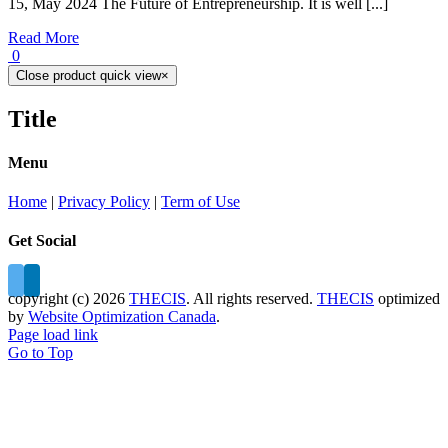
15, May 2024 The Future of Entrepreneurship. It is well [...]
Read More
0
Close product quick view
×
Title
Menu
Home
|
Privacy Policy
|
Term of Use
Get Social
copyright (c)
2026
THECIS
. All rights reserved.
THECIS
optimized
by
Website Optimization Canada
.
Page load link
Go to Top