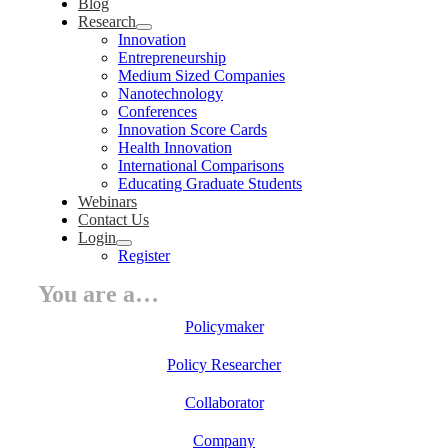
Blog
Research
Innovation
Entrepreneurship
Medium Sized Companies
Nanotechnology
Conferences
Innovation Score Cards
Health Innovation
International Comparisons
Educating Graduate Students
Webinars
Contact Us
Login
Register
You are a…
Policymaker
Policy Researcher
Collaborator
Company