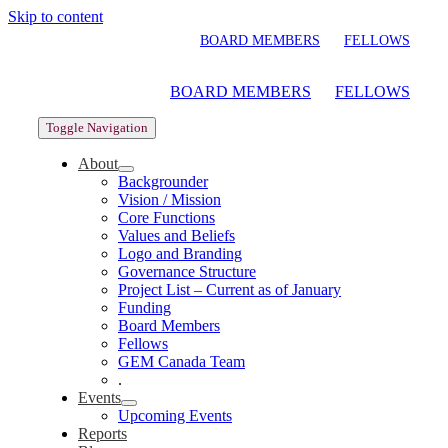
Skip to content
BOARD MEMBERS
FELLOWS
BOARD MEMBERS
FELLOWS
Toggle Navigation
About
Backgrounder
Vision / Mission
Core Functions
Values and Beliefs
Logo and Branding
Governance Structure
Project List – Current as of January
Funding
Board Members
Fellows
GEM Canada Team
.
Events
Upcoming Events
Reports