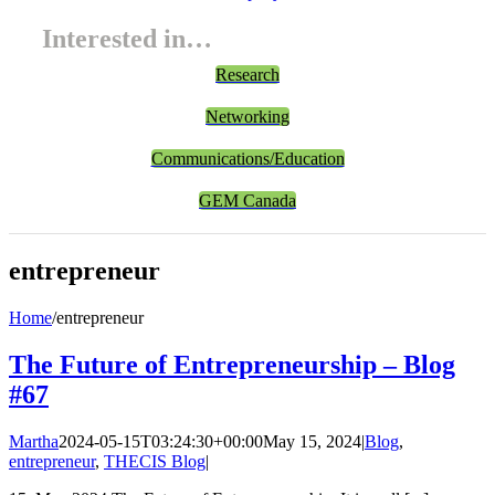
Interested in…
Research
Networking
Communications/Education
GEM Canada
entrepreneur
Home
/
entrepreneur
The Future of Entrepreneurship – Blog
#67
Martha
2024-05-15T03:24:30+00:00
May 15, 2024
|
Blog
,
entrepreneur
,
THECIS Blog
|