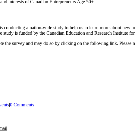
ds and interests of Canadian Entrepreneurs Age 50+
is conducting a nation-wide study to help us to learn more about new a
he study is funded by the Canadian Education and Research Institute f
e the survey and may do so by clicking on the following link. Please no
vents
|
0 Comments
mail