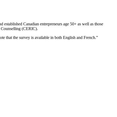
nd established Canadian entrepreneurs age 50+ as well as those
or Counselling (CERIC).
te that the survey is available in both English and French.”