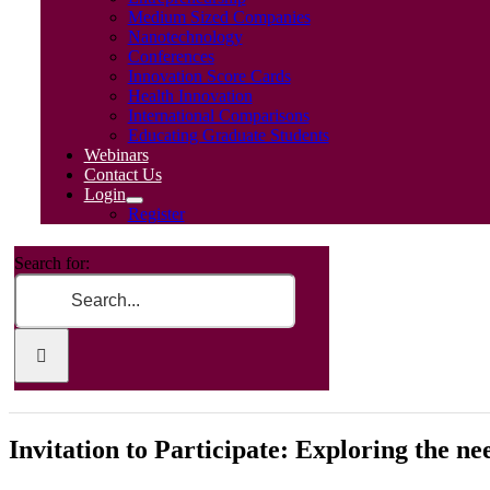
Medium Sized Companies
Nanotechnology
Conferences
Innovation Score Cards
Health Innovation
International Comparisons
Educating Graduate Students
Webinars
Contact Us
Login
Register
Search for:
Invitation to Participate: Exploring the n