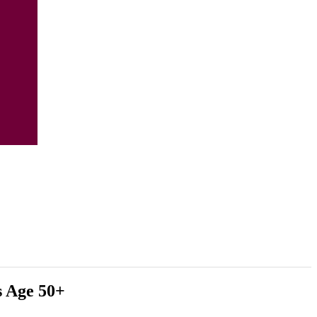
s Age 50+