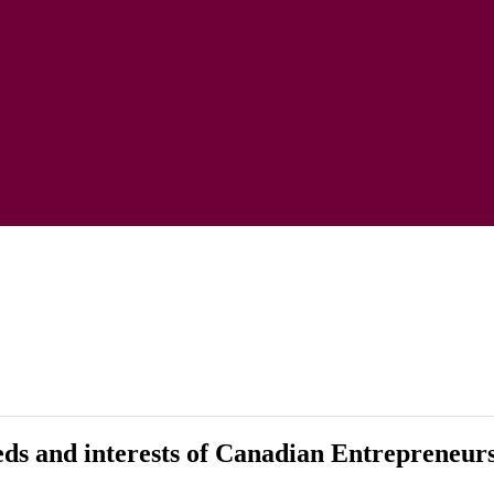
eeds and interests of Canadian Entrepreneur