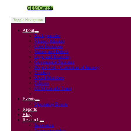
GEM Canada
Toggle Navigation
About
Backgrounder
Vision / Mission
Core Functions
Values and Beliefs
Logo and Branding
Governance Structure
Project List – Current as of January
Funding
Board Members
Fellows
GEM Canada Team
.
Events
Upcoming Events
Reports
Blog
Research
Innovation
Entrepreneurship