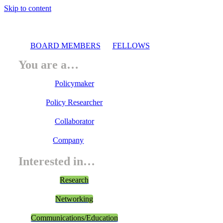
Skip to content
BOARD MEMBERS
FELLOWS
You are a…
Policymaker
Policy Researcher
Collaborator
Company
Interested in…
Research
Networking
Communications/Education