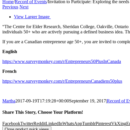
Home
/
Record of Events
/
Invitation to Participate: Exploring the nee
Previous
Next
View Larger Image
“The Centre for Elder Research, Sheridan College, Oakville, Ontario 
individuals 50+ who are actively pursuing a defined business idea. T
If you are a Canadian entrepreneur age 50+, you are invited to complet
English
https://www.surveymonkey.com/r/Entrepreneurs50PlusInCanada
French
https://www.surveymonkey.com/r/EntrepreneursCanadiens50plus
Martha
2017-09-19T17:19:28+00:00
September 19, 2017
|
Record of E
Share This Story, Choose Your Platform!
Facebook
Twitter
Reddit
LinkedIn
WhatsApp
Tumblr
Pinterest
Vk
Xing
E
Close product quick view
×