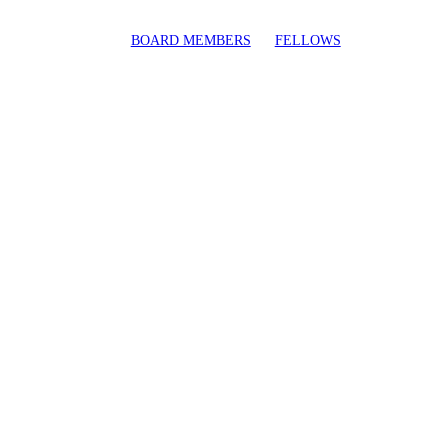
BOARD MEMBERS
FELLOWS