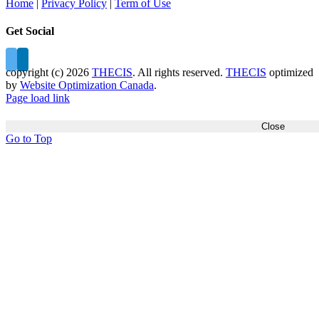
Home
|
Privacy Policy
|
Term of Use
Get Social
copyright (c)
2026
THECIS
. All rights reserved.
THECIS
optimized
by
Website Optimization Canada
.
Page load link
Close
Go to Top