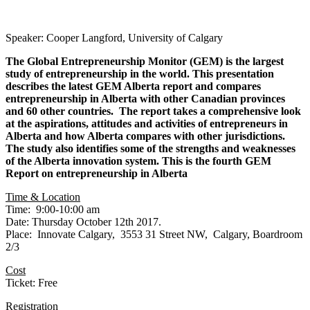
Speaker: Cooper Langford, University of Calgary
The Global Entrepreneurship Monitor (GEM) is the largest
study of entrepreneurship in the world. This presentation
describes the latest GEM Alberta report and compares
entrepreneurship in Alberta with other Canadian provinces
and 60 other countries. The report takes a comprehensive look
at the aspirations, attitudes and activities of entrepreneurs in
Alberta and how Alberta compares with other jurisdictions.
The study also identifies some of the strengths and weaknesses
of the Alberta innovation system. This is the fourth GEM
Report on entrepreneurship in Alberta
Time & Location
Time: 9:00-10:00 am
Date: Thursday October 12th 2017.
Place: Innovate Calgary, 3553 31 Street NW, Calgary, Boardroom
2/3
Cost
Ticket: Free
Registration