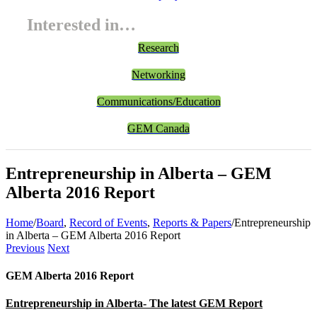
Interested in…
Research
Networking
Communications/Education
GEM Canada
Entrepreneurship in Alberta – GEM
Alberta 2016 Report
Home
/
Board
,
Record of Events
,
Reports & Papers
/
Entrepreneurship
in Alberta – GEM Alberta 2016 Report
Previous
Next
GEM Alberta 2016 Report
Entrepreneurship in Alberta- The latest GEM Report