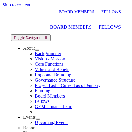
Skip to content
BOARD MEMBERS
FELLOWS
BOARD MEMBERS
FELLOWS
Toggle Navigation
About
Backgrounder
Vision / Mission
Core Functions
Values and Beliefs
Logo and Branding
Governance Structure
Project List – Current as of January
Funding
Board Members
Fellows
GEM Canada Team
.
Events
Upcoming Events
Reports