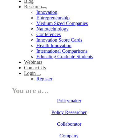
Blog
Research
Innovation
Entrepreneurship
Medium Sized Companies
Nanotechnology
Conferences
Innovation Score Cards
Health Innovation
International Comparisons
Educating Graduate Students
Webinars
Contact Us
Login
Register
You are a…
Policymaker
Policy Researcher
Collaborator
Company