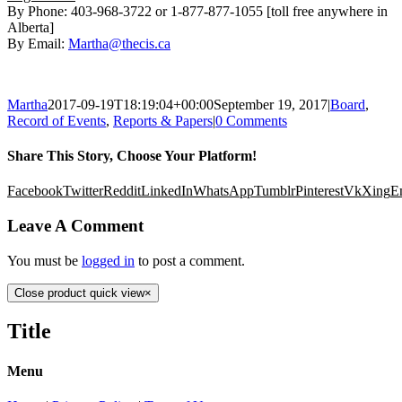
By Phone: 403-968-3722 or 1-877-877-1055 [toll free anywhere in
Alberta]
By Email:
Martha@thecis.ca
Martha
2017-09-19T18:19:04+00:00
September 19, 2017
|
Board
,
Record of Events
,
Reports & Papers
|
0 Comments
Share This Story, Choose Your Platform!
Facebook
Twitter
Reddit
LinkedIn
WhatsApp
Tumblr
Pinterest
Vk
Xing
E
Leave A Comment
You must be
logged in
to post a comment.
Close product quick view
×
Title
Menu