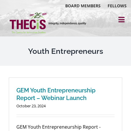
Skip
BOARD MEMBERS
FELLOWS
to
content
Tog
Nav
About
Events
Youth Entrepreneurs
Reports
Blog
GEM Youth Entrepreneurship
Research
Report – Webinar Launch
October 23, 2024
Webinars
Contact Us
GEM Youth Entrepreneurship Report -