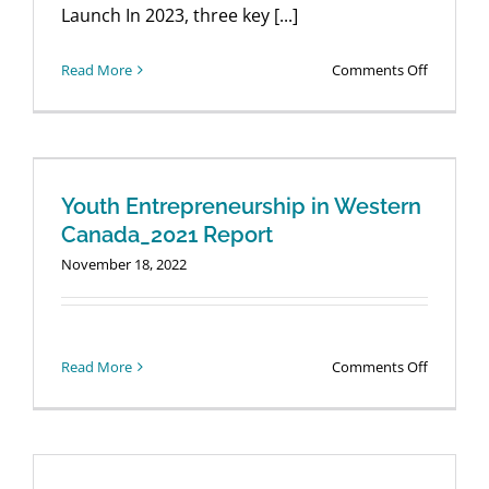
Launch In 2023, three key [...]
Login
on
Read More
Comments Off
GEM
Youth
Entrepre
Report
–
Youth Entrepreneurship in Western
Webinar
Canada_2021 Report
Launch
November 18, 2022
on
Read More
Comments Off
Youth
Entrepre
in
Western