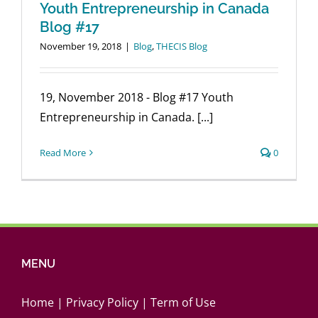
Canada_
Youth Entrepreneurship in Canada
Report
Blog #17
November 19, 2018
|
Blog
,
THECIS Blog
19, November 2018 - Blog #17 Youth
Entrepreneurship in Canada. [...]
Read More
0
MENU
Home
|
Privacy Policy
|
Term of Use