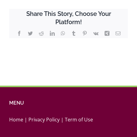
in
Western
Share This Story, Choose Your
Canada_2021
Platform!
Report
Facebook
Twitter
Reddit
LinkedIn
WhatsApp
Tumblr
Pinterest
Vk
Xing
Email
MENU
Home
|
Privacy Policy
|
Term of Use