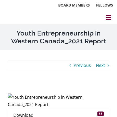
Skip
BOARD MEMBERS
FELLOWS
to
content
Tog
Nav
About
Youth Entrepreneurship in
Western Canada_2021 Report
Events
Reports
Previous
Next
Blog
Research
View
Larger
Webinars
Image
Contact Us
55
Download