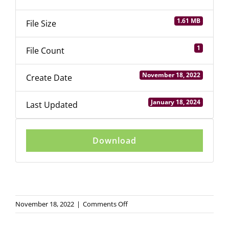
Login
1.61 MB
File Size
1
File Count
November 18, 2022
Create Date
January 18, 2024
Last Updated
Download
on
November 18, 2022
|
Comments Off
Youth
Entrepreneurship