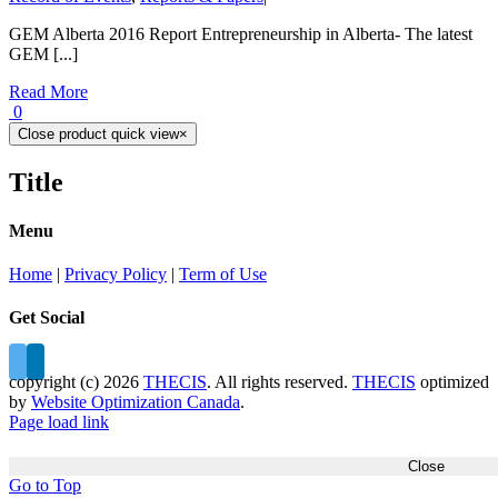
GEM Alberta 2016 Report Entrepreneurship in Alberta- The latest
GEM [...]
Read More
0
Close product quick view
×
Title
Menu
Home
|
Privacy Policy
|
Term of Use
Get Social
copyright (c)
2026
THECIS
. All rights reserved.
THECIS
optimized
by
Website Optimization Canada
.
Page load link
Close
Go to Top