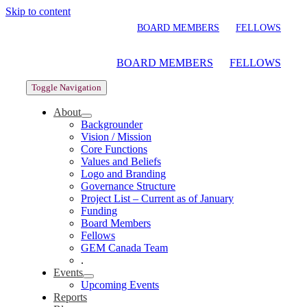
Skip to content
BOARD MEMBERS
FELLOWS
BOARD MEMBERS
FELLOWS
Toggle Navigation
About
Backgrounder
Vision / Mission
Core Functions
Values and Beliefs
Logo and Branding
Governance Structure
Project List – Current as of January
Funding
Board Members
Fellows
GEM Canada Team
.
Events
Upcoming Events
Reports