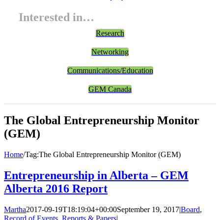
Interested in…
Research
Networking
Communications/Education
GEM Canada
The Global Entrepreneurship Monitor
(GEM)
Home
/
Tag:
The Global Entrepreneurship Monitor (GEM)
Entrepreneurship in Alberta – GEM
Alberta 2016 Report
Martha
2017-09-19T18:19:04+00:00
September 19, 2017
|
Board
,
Record of Events
,
Reports & Papers
|