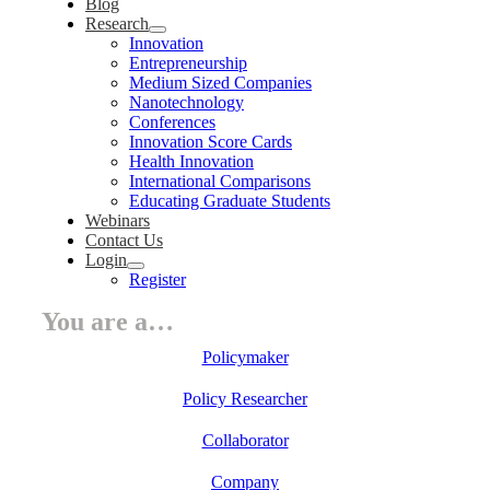
Blog
Research
Innovation
Entrepreneurship
Medium Sized Companies
Nanotechnology
Conferences
Innovation Score Cards
Health Innovation
International Comparisons
Educating Graduate Students
Webinars
Contact Us
Login
Register
You are a…
Policymaker
Policy Researcher
Collaborator
Company