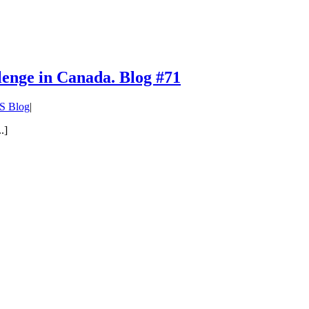
lenge in Canada. Blog #71
S Blog
|
.]