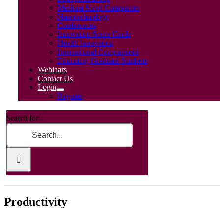
Medium Sized Companies
Nanotechnology
Conferences
Innovation Score Cards
Health Innovation
International Comparisons
Educating Graduate Students
Webinars
Contact Us
Login
Register
Search for:
Productivity