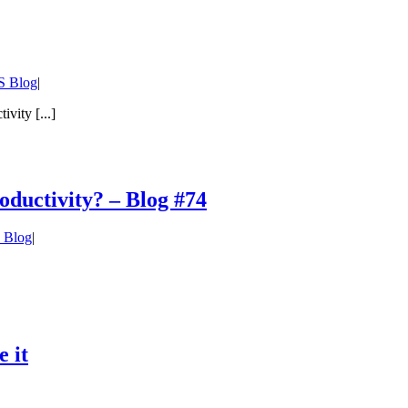
 Blog
|
vity [...]
ductivity? – Blog #74
 Blog
|
 it