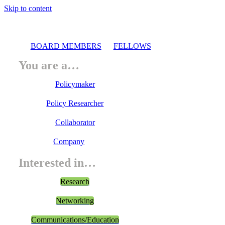
Skip to content
BOARD MEMBERS
FELLOWS
You are a…
Policymaker
Policy Researcher
Collaborator
Company
Interested in…
Research
Networking
Communications/Education