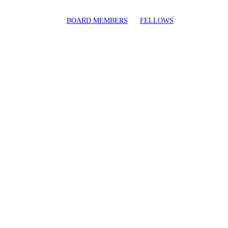
BOARD MEMBERS
FELLOWS