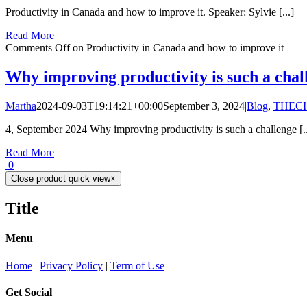
Productivity in Canada and how to improve it. Speaker: Sylvie [...]
Read More
Comments Off
on Productivity in Canada and how to improve it
Why improving productivity is such a chal
Martha
2024-09-03T19:14:21+00:00
September 3, 2024
|
Blog
,
THECI
4, September 2024 Why improving productivity is such a challenge [..
Read More
0
Close product quick view
×
Title
Menu
Home
|
Privacy Policy
|
Term of Use
Get Social