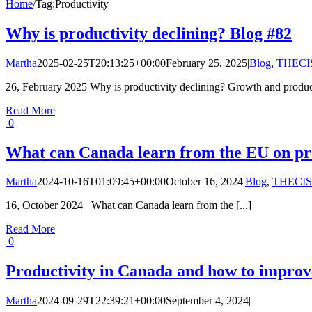
Home
/
Tag:
Productivity
Why is productivity declining? Blog #82
Martha
2025-02-25T20:13:25+00:00
February 25, 2025
|
Blog
,
THECIS
26, February 2025 Why is productivity declining? Growth and producti
Read More
0
What can Canada learn from the EU on pro
Martha
2024-10-16T01:09:45+00:00
October 16, 2024
|
Blog
,
THECIS
16, October 2024 What can Canada learn from the [...]
Read More
0
Productivity in Canada and how to improve
Martha
2024-09-29T22:39:21+00:00
September 4, 2024
|