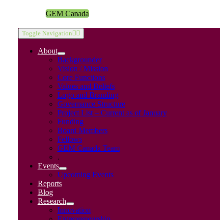
GEM Canada
Toggle Navigation
About
Backgrounder
Vision / Mission
Core Functions
Values and Beliefs
Logo and Branding
Governance Structure
Project List – Current as of January
Funding
Board Members
Fellows
GEM Canada Team
.
Events
Upcoming Events
Reports
Blog
Research
Innovation
Entrepreneurship