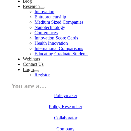
Blog
Research
Innovation
Entrepreneurship
Medium Sized Companies
Nanotechnology
Conferences
Innovation Score Cards
Health Innovation
International Comparisons
Educating Graduate Students
Webinars
Contact Us
Login
Register
You are a…
Policymaker
Policy Researcher
Collaborator
Company