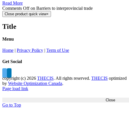
Read More
Comments Off
on Barriers to interprovincial trade
Close product quick view
×
Title
Menu
Home
|
Privacy Policy
|
Term of Use
Get Social
copyright (c)
2026
THECIS
. All rights reserved.
THECIS
optimized
by
Website Optimization Canada
.
Page load link
Close
Go to Top