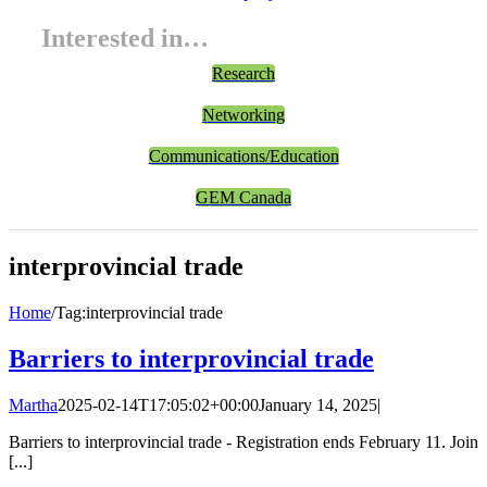
Interested in…
Research
Networking
Communications/Education
GEM Canada
interprovincial trade
Home
/
Tag:
interprovincial trade
Barriers to interprovincial trade
Martha
2025-02-14T17:05:02+00:00
January 14, 2025
|
Barriers to interprovincial trade - Registration ends February 11. Join
[...]