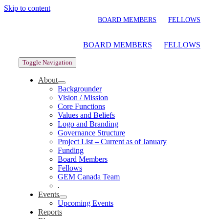
Skip to content
BOARD MEMBERS
FELLOWS
BOARD MEMBERS
FELLOWS
Toggle Navigation
About
Backgrounder
Vision / Mission
Core Functions
Values and Beliefs
Logo and Branding
Governance Structure
Project List – Current as of January
Funding
Board Members
Fellows
GEM Canada Team
.
Events
Upcoming Events
Reports