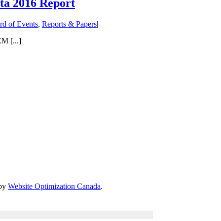
ta 2016 Report
rd of Events
,
Reports & Papers
|
M [...]
 by
Website Optimization Canada
.