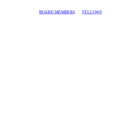
BOARD MEMBERS
FELLOWS