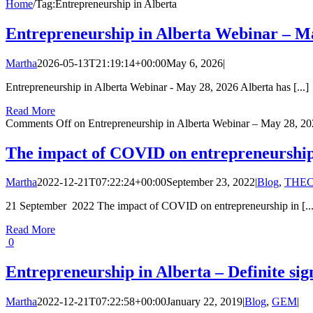
Home
/
Tag:
Entrepreneurship in Alberta
Entrepreneurship in Alberta Webinar – M
Martha
2026-05-13T21:19:14+00:00
May 6, 2026
|
Entrepreneurship in Alberta Webinar - May 28, 2026 Alberta has [...]
Read More
Comments Off
on Entrepreneurship in Alberta Webinar – May 28, 2
The impact of COVID on entrepreneurship 
Martha
2022-12-21T07:22:24+00:00
September 23, 2022
|
Blog
,
THEC
21 September 2022 The impact of COVID on entrepreneurship in [...
Read More
0
Entrepreneurship in Alberta – Definite sign
Martha
2022-12-21T07:22:58+00:00
January 22, 2019
|
Blog
,
GEM
|