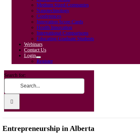
Medium Sized Companies
Nanotechnology
Conferences
Innovation Score Cards
Health Innovation
International Comparisons
Educating Graduate Students
Webinars
Contact Us
Login
Register
Search for:
Entrepreneurship in Alberta