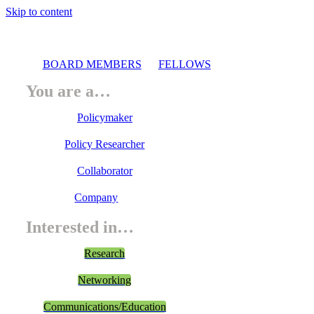
Skip to content
BOARD MEMBERS
FELLOWS
You are a…
Policymaker
Policy Researcher
Collaborator
Company
Interested in…
Research
Networking
Communications/Education