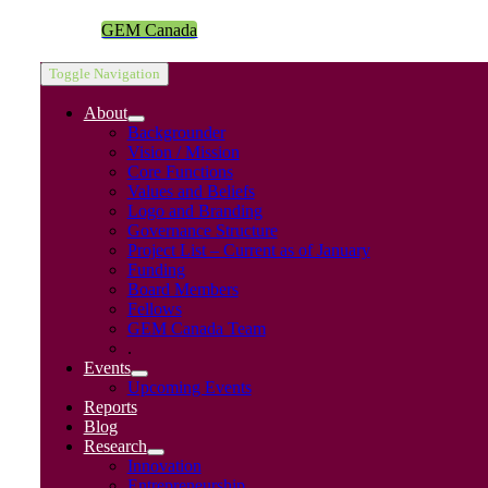
GEM Canada
Toggle Navigation
About
Backgrounder
Vision / Mission
Core Functions
Values and Beliefs
Logo and Branding
Governance Structure
Project List – Current as of January
Funding
Board Members
Fellows
GEM Canada Team
.
Events
Upcoming Events
Reports
Blog
Research
Innovation
Entrepreneurship