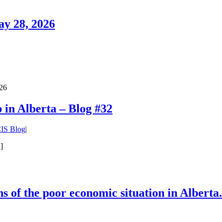
ay 28, 2026
026
in Alberta – Blog #32
IS Blog
|
]
s of the poor economic situation in Alberta