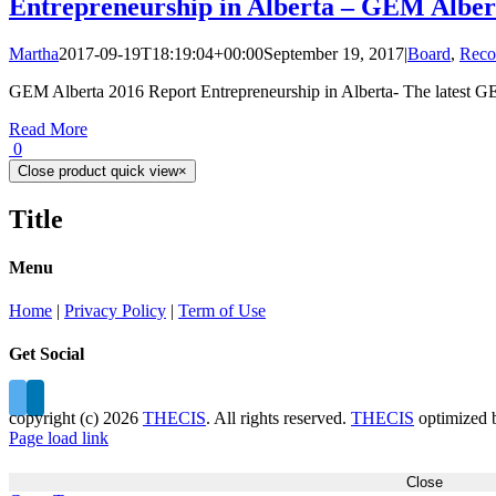
Entrepreneurship in Alberta – GEM Alber
Martha
2017-09-19T18:19:04+00:00
September 19, 2017
|
Board
,
Reco
GEM Alberta 2016 Report Entrepreneurship in Alberta- The latest GE
Read More
0
Close product quick view
×
Title
Menu
Home
|
Privacy Policy
|
Term of Use
Get Social
copyright (c)
2026
THECIS
. All rights reserved.
THECIS
optimized
Page load link
Close