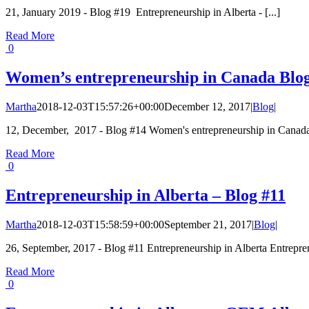
21, January 2019 - Blog #19 Entrepreneurship in Alberta - [...]
Read More
0
Women’s entrepreneurship in Canada Blo
Martha
2018-12-03T15:57:26+00:00
December 12, 2017
|
Blog
|
12, December, 2017 - Blog #14 Women's entrepreneurship in Canada 
Read More
0
Entrepreneurship in Alberta – Blog #11
Martha
2018-12-03T15:58:59+00:00
September 21, 2017
|
Blog
|
26, September, 2017 - Blog #11 Entrepreneurship in Alberta Entrepren
Read More
0