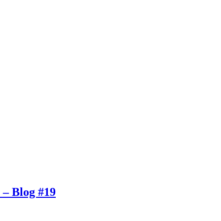
. – Blog #19