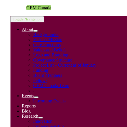
GEM Canada
Toggle Navigation
About
Backgrounder
Vision / Mission
Core Functions
Values and Beliefs
Logo and Branding
Governance Structure
Project List – Current as of January
Funding
Board Members
Fellows
GEM Canada Team
.
Events
Upcoming Events
Reports
Blog
Research
Innovation
Entrepreneurship