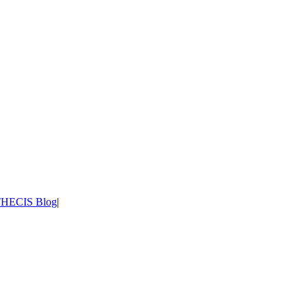
HECIS Blog
|