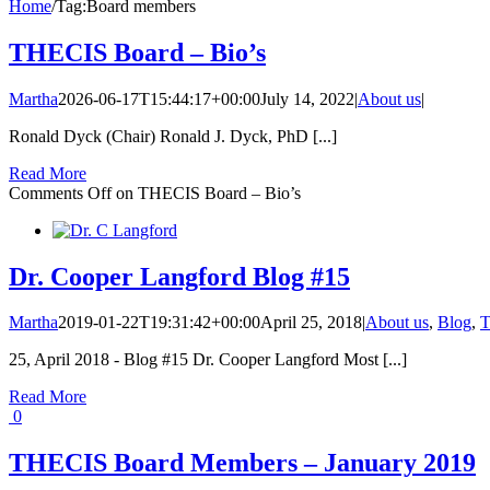
Home
/
Tag:
Board members
THECIS Board – Bio’s
Martha
2026-06-17T15:44:17+00:00
July 14, 2022
|
About us
|
Ronald Dyck (Chair) Ronald J. Dyck, PhD [...]
Read More
Comments Off
on THECIS Board – Bio’s
Dr. Cooper Langford Blog #15
Martha
2019-01-22T19:31:42+00:00
April 25, 2018
|
About us
,
Blog
,
T
25, April 2018 - Blog #15 Dr. Cooper Langford Most [...]
Read More
0
THECIS Board Members – January 2019