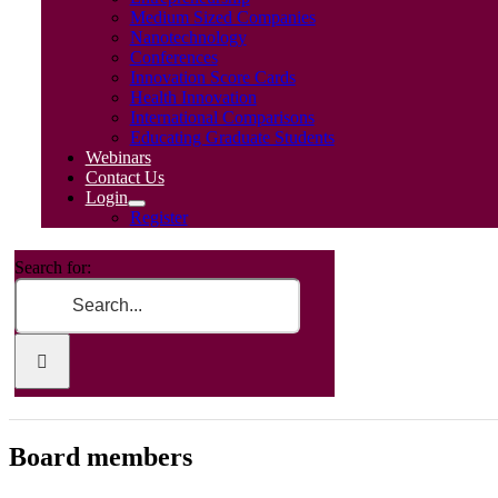
Medium Sized Companies
Nanotechnology
Conferences
Innovation Score Cards
Health Innovation
International Comparisons
Educating Graduate Students
Webinars
Contact Us
Login
Register
Search for:
Board members