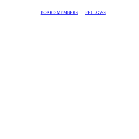
BOARD MEMBERS
FELLOWS