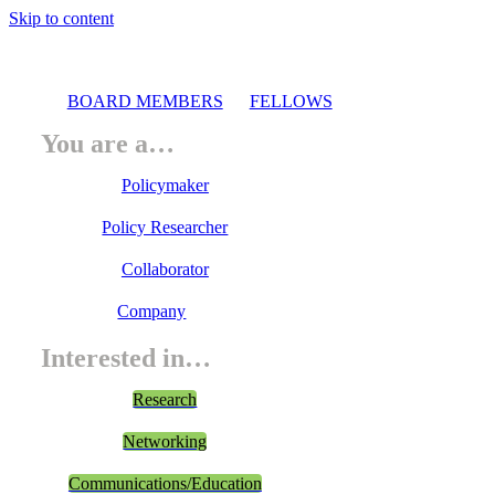
Skip to content
BOARD MEMBERS
FELLOWS
You are a…
Policymaker
Policy Researcher
Collaborator
Company
Interested in…
Research
Networking
Communications/Education