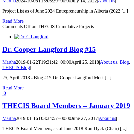
Martha
2024-10-08T15:06:29+00:00
July 14, 2022
|
About us
|
Project List as of June 2024 Entrepreneurship in Alberta (2022 [...]
Read More
Comments Off
on THECIS Cumulative Projects
Dr. Cooper Langford Blog #15
Martha
2019-01-22T19:31:42+00:00
April 25, 2018
|
About us
,
Blog
,
THECIS Blog
|
25, April 2018 - Blog #15 Dr. Cooper Langford Most [...]
Read More
0
THECIS Board Members – January 2019
Martha
2019-01-16T03:34:57+00:00
June 27, 2017
|
About us
|
THECIS Board Members, as of June 2018 Ron Dyck (Chair) [...]