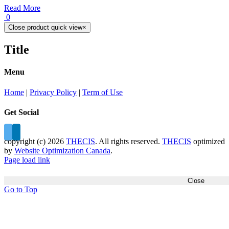
Read More
0
Close product quick view
×
Title
Menu
Home
|
Privacy Policy
|
Term of Use
Get Social
copyright (c)
2026
THECIS
. All rights reserved.
THECIS
optimized
by
Website Optimization Canada
.
Page load link
Close
Go to Top