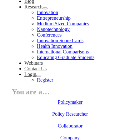
Blog
Research
Innovation
Entrepreneurship
Medium Sized Companies
Nanotechnology
Conferences
Innovation Score Cards
Health Innovation
International Comparisons
Educating Graduate Students
Webinars
Contact Us
Login
Register
You are a…
Policymaker
Policy Researcher
Collaborator
Company