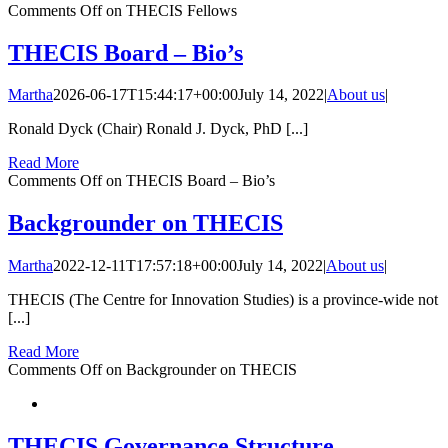
Comments Off
on THECIS Fellows
THECIS Board – Bio’s
Martha
2026-06-17T15:44:17+00:00
July 14, 2022
|
About us
|
Ronald Dyck (Chair) Ronald J. Dyck, PhD [...]
Read More
Comments Off
on THECIS Board – Bio’s
Backgrounder on THECIS
Martha
2022-12-11T17:57:18+00:00
July 14, 2022
|
About us
|
THECIS (The Centre for Innovation Studies) is a province-wide not
[...]
Read More
Comments Off
on Backgrounder on THECIS
THECIS Governance Structure