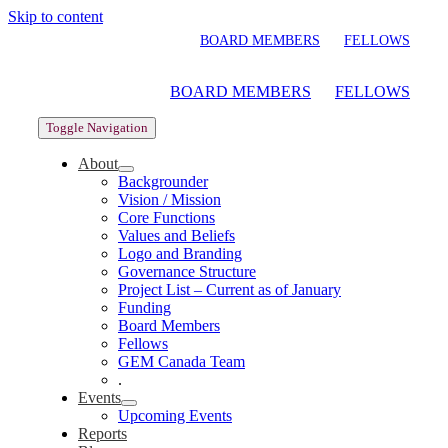
Skip to content
BOARD MEMBERS
FELLOWS
BOARD MEMBERS
FELLOWS
Toggle Navigation
About
Backgrounder
Vision / Mission
Core Functions
Values and Beliefs
Logo and Branding
Governance Structure
Project List – Current as of January
Funding
Board Members
Fellows
GEM Canada Team
.
Events
Upcoming Events
Reports