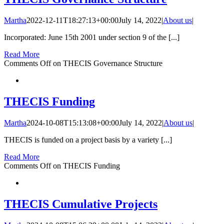
Martha
2022-12-11T18:27:13+00:00
July 14, 2022
|
About us
|
Incorporated: June 15th 2001 under section 9 of the [...]
Read More
Comments Off
on THECIS Governance Structure
THECIS Funding
Martha
2024-10-08T15:13:08+00:00
July 14, 2022
|
About us
|
THECIS is funded on a project basis by a variety [...]
Read More
Comments Off
on THECIS Funding
THECIS Cumulative Projects