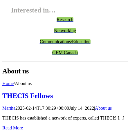
Interested in…
Research
Networking
Communications/Education
GEM Canada
About us
Home
/
About us
THECIS Fellows
Martha
2025-02-14T17:30:29+00:00
July 14, 2022
|
About us
|
THECIS has established a network of experts, called THECIS [...]
Read More