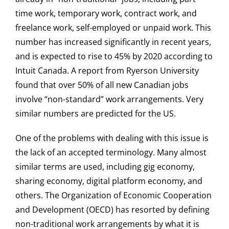
time work, temporary work, contract work, and
freelance work, self-employed or unpaid work. This
number has increased significantly in recent years,
and is expected to rise to 45% by 2020 according to
Intuit Canada. A report from Ryerson University
found that over 50% of all new Canadian jobs
involve “non-standard” work arrangements. Very
similar numbers are predicted for the US.
One of the problems with dealing with this issue is
the lack of an accepted terminology. Many almost
similar terms are used, including gig economy,
sharing economy, digital platform economy, and
others. The Organization of Economic Cooperation
and Development (OECD) has resorted by defining
non-traditional work arrangements by what it is