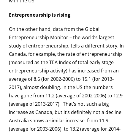
with the US.
Entrepreneurship is rising
On the other hand, data from the Global
Entrepreneurship Monitor – the world’s largest
study of entrepreneurship, tells a different story. In
Canada, for example, the rate of entrepreneurship
(measured as the TEA Index of total early stage
entrepreneurship activity) has increased from an
average of 8.6 (for 2002-2006) to 15.1 (for 2013-
2017), almost doubling. In the US the numbers
have gone from 11.2 (average of 2002-2006) to 12.9
(average of 2013-2017). That’s not such a big
increase as Canada, but it’s definitely not a decline.
Australia shows a similar increase from 11.9
(average for 2003-2006) to 13.2 (average for 2014-