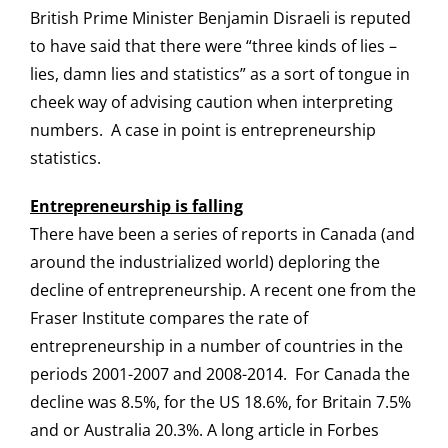
British Prime Minister Benjamin Disraeli is reputed
Login
to have said that there were “three kinds of lies –
lies, damn lies and statistics” as a sort of tongue in
cheek way of advising caution when interpreting
numbers. A case in point is entrepreneurship
statistics.
Entrepreneurship is falling
There have been a series of reports in Canada (and
around the industrialized world) deploring the
decline of entrepreneurship. A recent one from the
Fraser Institute compares the rate of
entrepreneurship in a number of countries in the
periods 2001-2007 and 2008-2014. For Canada the
decline was 8.5%, for the US 18.6%, for Britain 7.5%
and or Australia 20.3%. A long article in Forbes