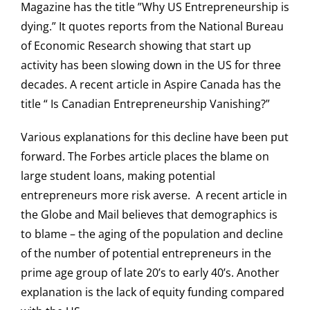
Magazine has the title ”Why US Entrepreneurship is
dying.” It quotes reports from the National Bureau
of Economic Research showing that start up
activity has been slowing down in the US for three
decades. A recent article in Aspire Canada has the
title “ Is Canadian Entrepreneurship Vanishing?”
Various explanations for this decline have been put
forward. The Forbes article places the blame on
large student loans, making potential
entrepreneurs more risk averse. A recent article in
the Globe and Mail believes that demographics is
to blame – the aging of the population and decline
of the number of potential entrepreneurs in the
prime age group of late 20’s to early 40’s. Another
explanation is the lack of equity funding compared