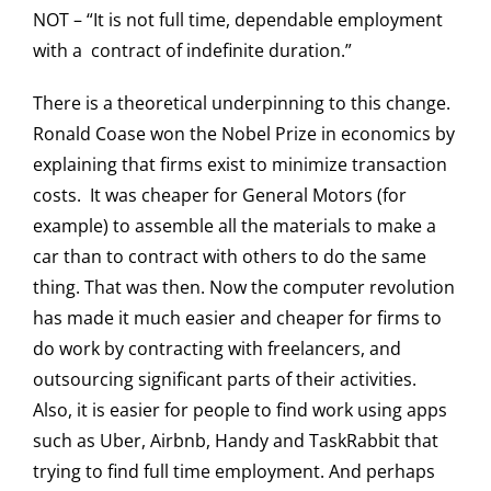
NOT – “It is not full time, dependable employment
with a contract of indefinite duration.”
There is a theoretical underpinning to this change.
Ronald Coase won the Nobel Prize in economics by
explaining that firms exist to minimize transaction
costs. It was cheaper for General Motors (for
example) to assemble all the materials to make a
car than to contract with others to do the same
thing. That was then. Now the computer revolution
has made it much easier and cheaper for firms to
do work by contracting with freelancers, and
outsourcing significant parts of their activities.
Also, it is easier for people to find work using apps
such as Uber, Airbnb, Handy and TaskRabbit that
trying to find full time employment. And perhaps