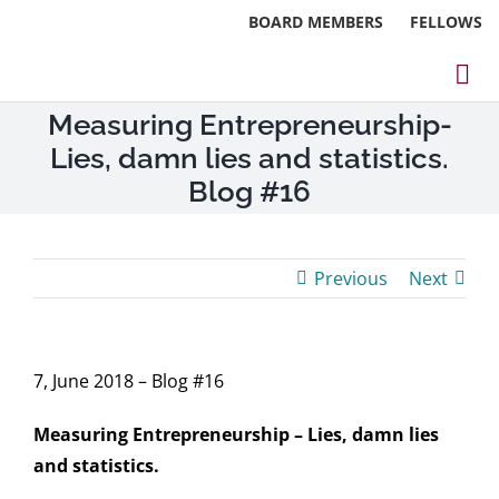
Skip
BOARD MEMBERS
FELLOWS
to
content
Tog
Measuring Entrepreneurship-
Nav
About
Lies, damn lies and statistics.
Events
Blog #16
Reports
Previous
Next
Blog
Research
7, June 2018 – Blog #16
Webinars
Measuring Entrepreneurship – Lies, damn lies
and statistics.
Contact Us