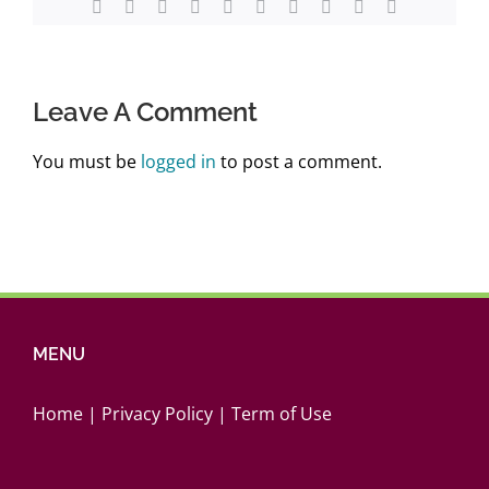
Facebook
Twitter
Reddit
LinkedIn
WhatsApp
Tumblr
Pinterest
Vk
Xing
Email
Leave A Comment
You must be
logged in
to post a comment.
MENU
Home
|
Privacy Policy
|
Term of Use