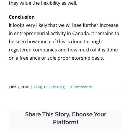
they value the flexibility as well.
Conclusion
It looks very likely that we will see further increase
in entrepreneurial activity in Canada. It remains to
be seen how much of this is done through
registered companies and how much of it is done
on a freelance or sole proprietorship basis.
June 7, 2018
|
Blog
,
THECIS Blog
|
0 Comments
Share This Story, Choose Your
Platform!