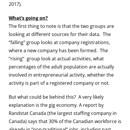
2017).
What’s going on?
The first thing to note is that the two groups are
looking at different sources for their data. The
“falling” group looks at company registrations,
where a new company has been formed. The
“rising” group look at actual activities, what
percentages of the adult population are actually
involved in entrepreneurial activity, whether the
activity is part of a registered company or not.
But what could be behind this? A very likely
explanation is the gig economy. A report by
Randstat Canada (the largest staffing company in
Canada) says that 30% of the Canadian workforce is
already in “non-traditional” jobs, including part