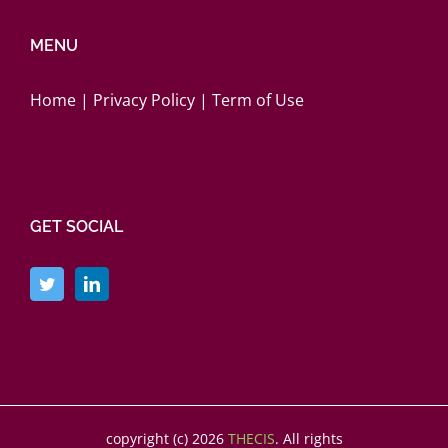
MENU
Home
|
Privacy Policy
|
Term of Use
GET SOCIAL
copyright (c)
2026
THECIS
. All rights