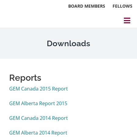
Skip
BOARD MEMBERS
FELLOWS
to
content
Tog
Nav
About
Downloads
Events
Reports
Reports
Blog
GEM Canada 2015 Report
Research
GEM Alberta Report 2015
Webinars
GEM Canada 2014 Report
Contact Us
GEM Alberta 2014 Report