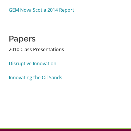
Login
GEM Nova Scotia 2014 Report
Papers
2010 Class Presentations
Disruptive Innovation
Innovating the Oil Sands