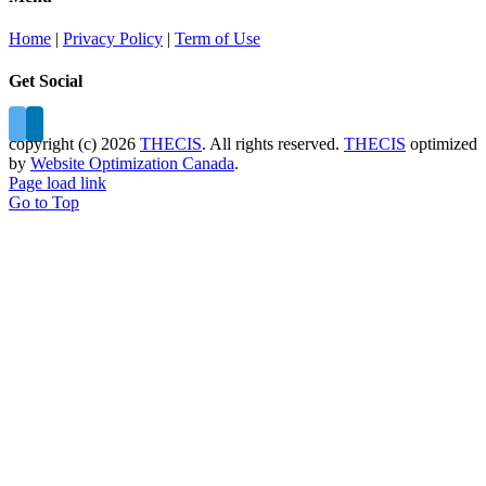
Home
|
Privacy Policy
|
Term of Use
Get Social
copyright (c)
2026
THECIS
. All rights reserved.
THECIS
optimized
by
Website Optimization Canada
.
Page load link
Go to Top