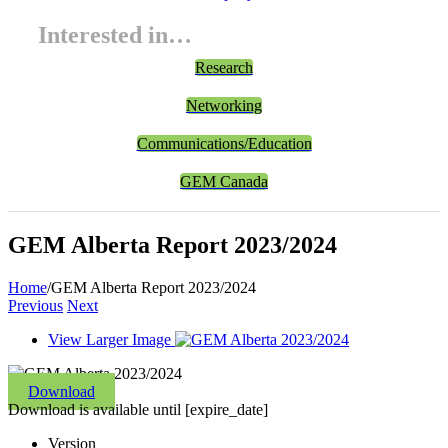
Interested in…
Research
Networking
Communications/Education
GEM Canada
GEM Alberta Report 2023/2024
Home
/
GEM Alberta Report 2023/2024
Previous
Next
View Larger Image
Download
Download is available until [expire_date]
Version