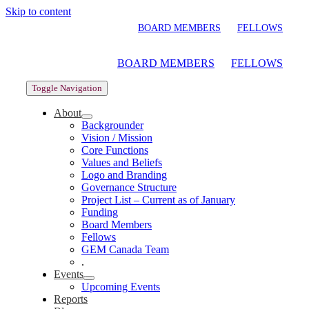
Skip to content
BOARD MEMBERS
FELLOWS
BOARD MEMBERS
FELLOWS
Toggle Navigation
About
Backgrounder
Vision / Mission
Core Functions
Values and Beliefs
Logo and Branding
Governance Structure
Project List – Current as of January
Funding
Board Members
Fellows
GEM Canada Team
.
Events
Upcoming Events
Reports