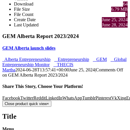
Download
64
File Size
6.79 MB
File Count
1
Create Date
June 25, 2024
Last Updated
June 28, 2024
GEM Alberta Report 2023/2024
GEM Alberta launch slides
Alberta Entrepreneurship
Entrepreneurship
GEM
Global
Entrepreneurship Monitor
THECIS
Martha
2024-06-28T13:57:41+00:00
June 25, 2024
|
Comments Off
on GEM Alberta Report 2023/2024
Share This Story, Choose Your Platform!
Facebook
Twitter
Reddit
LinkedIn
WhatsApp
Tumblr
Pinterest
Vk
Xing
E
Close product quick view
×
Title
Menu