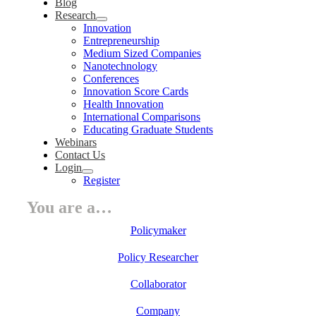
Blog
Research
Innovation
Entrepreneurship
Medium Sized Companies
Nanotechnology
Conferences
Innovation Score Cards
Health Innovation
International Comparisons
Educating Graduate Students
Webinars
Contact Us
Login
Register
You are a…
Policymaker
Policy Researcher
Collaborator
Company