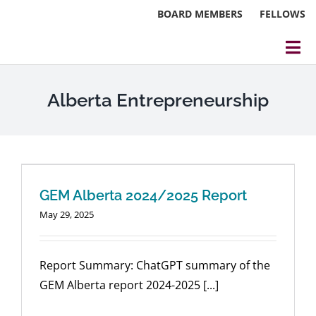
Skip
BOARD MEMBERS
FELLOWS
to
content
Tog
Nav
About
Alberta Entrepreneurship
Events
Reports
Blog
GEM Alberta 2024/2025 Report
May 29, 2025
Research
Webinars
Report Summary: ChatGPT summary of the
GEM Alberta report 2024-2025 [...]
Contact Us