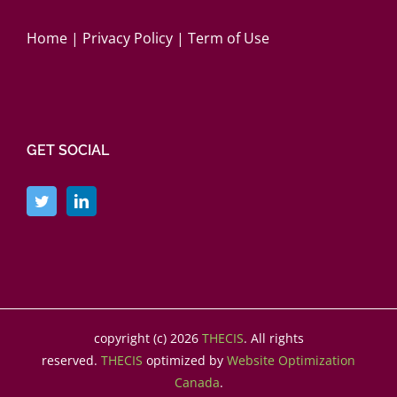
Home
|
Privacy Policy
|
Term of Use
GET SOCIAL
copyright (c)
2026
THECIS
. All rights
reserved.
THECIS
optimized by
Website Optimization
Canada
.