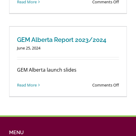
on
Read More
Comments Off
Login
GEM
Alberta
2024/202
Report
GEM Alberta Report 2023/2024
June 25, 2024
GEM Alberta launch slides
on
Read More
Comments Off
GEM
Alberta
Report
2023/202
MENU