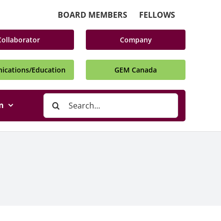
BOARD MEMBERS
FELLOWS
Collaborator
Company
cations/Education
GEM Canada
Search
n
for: