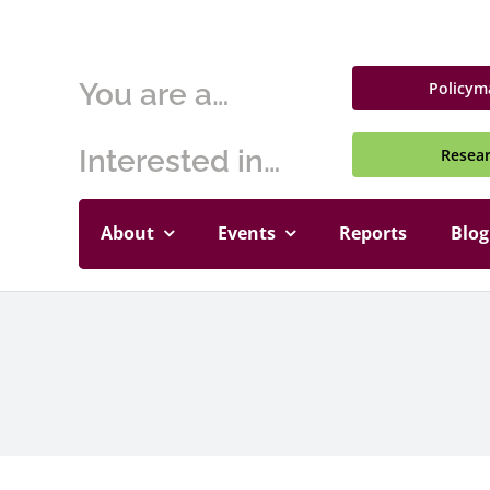
Skip
to
content
You are a…
Policym
Interested in…
Resea
About
Events
Reports
Blog