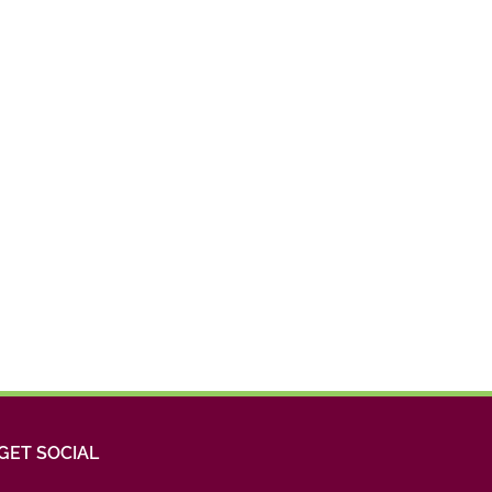
GET SOCIAL