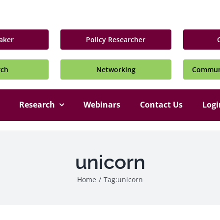
aker
Policy Researcher
rch
Networking
Communi
Research
Webinars
Contact Us
Logi
unicorn
Home
/
Tag:
unicorn