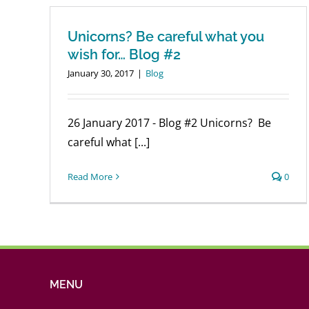
Unicorns? Be careful what you
wish for… Blog #2
January 30, 2017
|
Blog
26 January 2017 - Blog #2 Unicorns? Be
careful what [...]
Read More
0
MENU