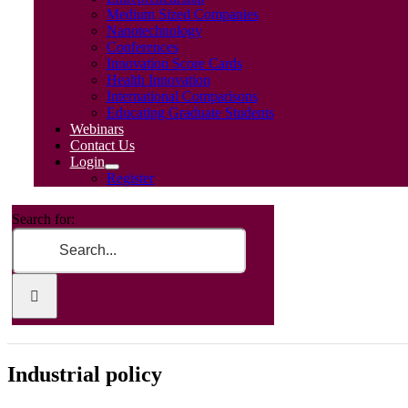
Medium Sized Companies
Nanotechnology
Conferences
Innovation Score Cards
Health Innovation
International Comparisons
Educating Graduate Students
Webinars
Contact Us
Login
Register
Search for:
Industrial policy