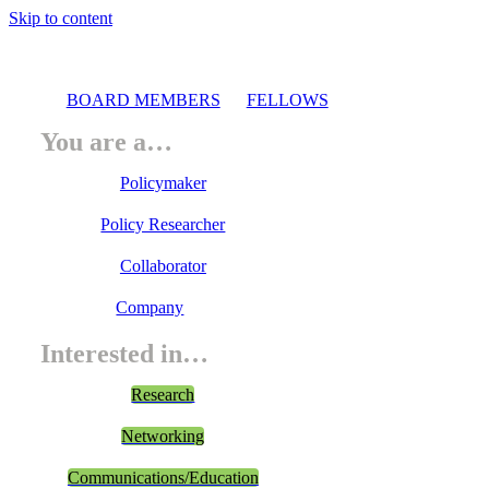
Skip to content
BOARD MEMBERS
FELLOWS
You are a…
Policymaker
Policy Researcher
Collaborator
Company
Interested in…
Research
Networking
Communications/Education