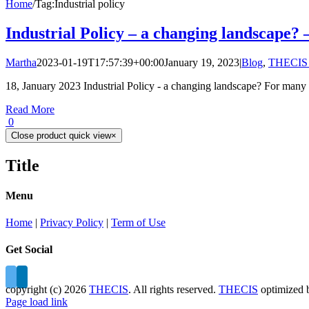
Home
/
Tag:
Industrial policy
Industrial Policy – a changing landscape? 
Martha
2023-01-19T17:57:39+00:00
January 19, 2023
|
Blog
,
THECIS 
18, January 2023 Industrial Policy - a changing landscape? For many [
Read More
0
Close product quick view
×
Title
Menu
Home
|
Privacy Policy
|
Term of Use
Get Social
copyright (c)
2026
THECIS
. All rights reserved.
THECIS
optimized
Page load link