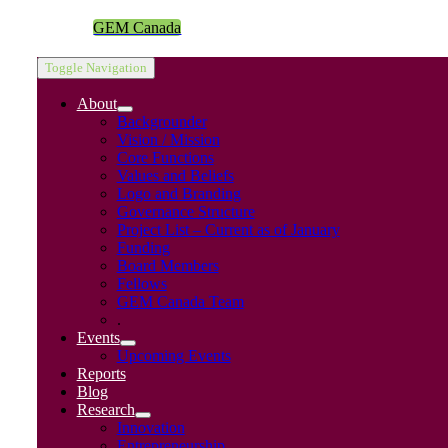
GEM Canada
Toggle Navigation
About
Backgrounder
Vision / Mission
Core Functions
Values and Beliefs
Logo and Branding
Governance Structure
Project List – Current as of January
Funding
Board Members
Fellows
GEM Canada Team
.
Events
Upcoming Events
Reports
Blog
Research
Innovation
Entrepreneurship