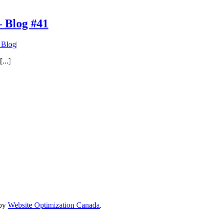
– Blog #41
Blog
|
...]
 by
Website Optimization Canada
.