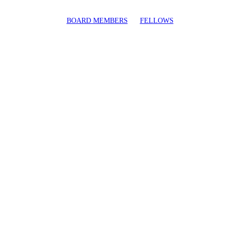
BOARD MEMBERS
FELLOWS