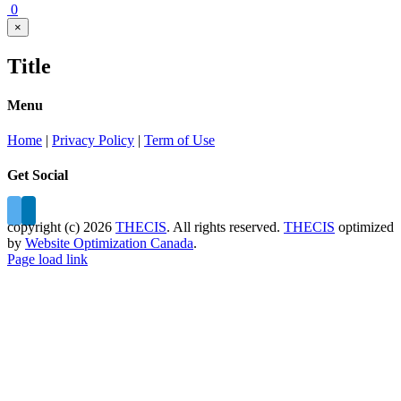
0
Close
×
product
quick
Title
view
Menu
Home
|
Privacy Policy
|
Term of Use
Get Social
copyright (c)
2026
THECIS
. All rights reserved.
THECIS
optimized
by
Website Optimization Canada
.
Page load link
Go
to
Top