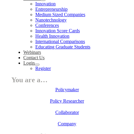
Innovation
Entrepreneurship
Medium Sized Companies
Nanotechnology
Conferences
Innovation Score Cards
Health Innovation
International Comparisons
Educating Graduate Students
Webinars
Contact Us
Login
Register
You are a…
Policymaker
Policy Researcher
Collaborator
Company