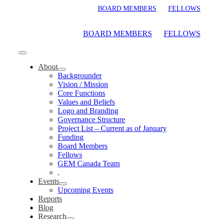
Skip
BOARD MEMBERS
FELLOWS
to
content
BOARD MEMBERS
FELLOWS
Toggle
Navigation
About
Backgrounder
Vision / Mission
Core Functions
Values and Beliefs
Logo and Branding
Governance Structure
Project List – Current as of January
Funding
Board Members
Fellows
GEM Canada Team
.
Events
Upcoming Events
Reports
Blog
Research