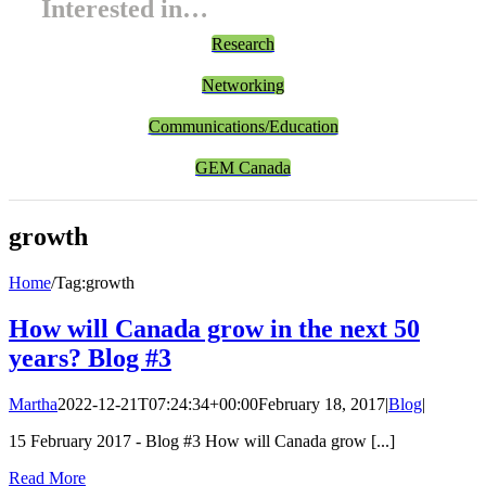
Interested in…
Research
Networking
Communications/Education
GEM Canada
growth
Home
/
Tag:
growth
How will Canada grow in the next 50
years? Blog #3
Martha
2022-12-21T07:24:34+00:00
February 18, 2017
|
Blog
|
15 February 2017 - Blog #3 How will Canada grow [...]
Read More