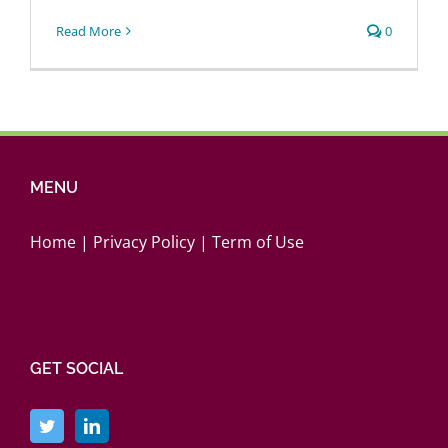
Login
Read More
0
MENU
Home
|
Privacy Policy
|
Term of Use
GET SOCIAL