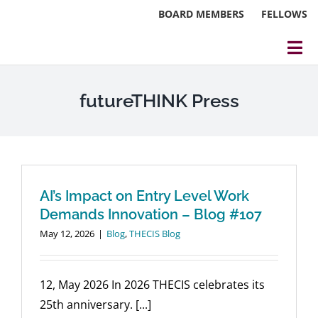
Skip
BOARD MEMBERS
FELLOWS
to
content
Tog
Nav
About
futureTHINK Press
Events
Reports
Blog
AI’s Impact on Entry Level Work
Demands Innovation – Blog #107
Research
May 12, 2026
|
Blog
,
THECIS Blog
Webinars
12, May 2026 In 2026 THECIS celebrates its
Contact Us
25th anniversary. [...]