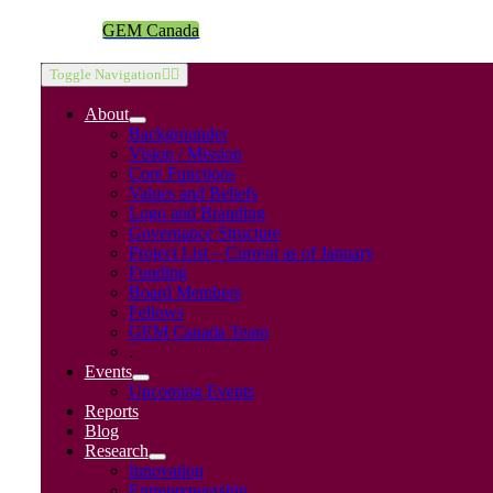
GEM Canada
Toggle Navigation
About
Backgrounder
Vision / Mission
Core Functions
Values and Beliefs
Logo and Branding
Governance Structure
Project List – Current as of January
Funding
Board Members
Fellows
GEM Canada Team
.
Events
Upcoming Events
Reports
Blog
Research
Innovation
Entrepreneurship