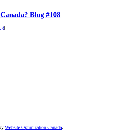
in Canada? Blog #108
og
|
 by
Website Optimization Canada
.