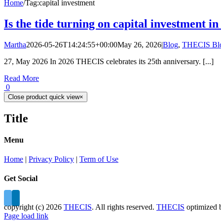
Home
/
Tag:
capital investment
Is the tide turning on capital investment 
Martha
2026-05-26T14:24:55+00:00
May 26, 2026
|
Blog
,
THECIS Bl
27, May 2026 In 2026 THECIS celebrates its 25th anniversary. [...]
Read More
0
Close product quick view
×
Title
Menu
Home
|
Privacy Policy
|
Term of Use
Get Social
copyright (c)
2026
THECIS
. All rights reserved.
THECIS
optimized
Page load link