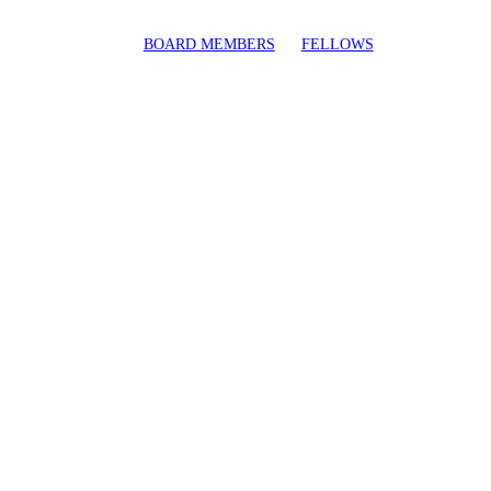
BOARD MEMBERS
FELLOWS