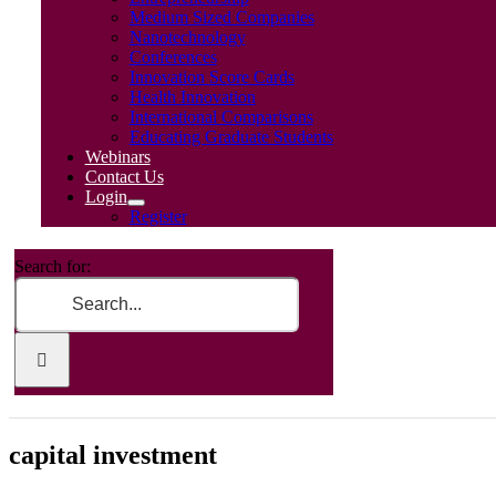
Medium Sized Companies
Nanotechnology
Conferences
Innovation Score Cards
Health Innovation
International Comparisons
Educating Graduate Students
Webinars
Contact Us
Login
Register
Search for:
capital investment