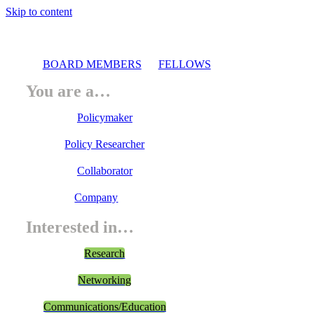
Skip to content
BOARD MEMBERS
FELLOWS
You are a…
Policymaker
Policy Researcher
Collaborator
Company
Interested in…
Research
Networking
Communications/Education