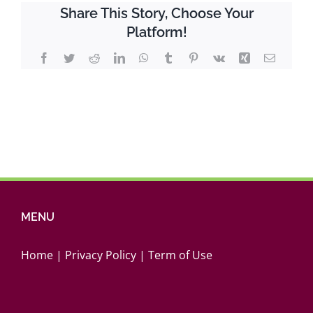
Youth
Share This Story, Choose Your
Report
Platform!
2019/2020
Facebook
Twitter
Reddit
LinkedIn
WhatsApp
Tumblr
Pinterest
Vk
Xing
Email
MENU
Home
|
Privacy Policy
|
Term of Use