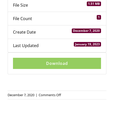
1.51 MB
File Size
Login
1
File Count
December 7, 2020
Create Date
January 19, 2023
Last Updated
Download
on
December 7, 2020
|
Comments Off
GEM
Western
Canada