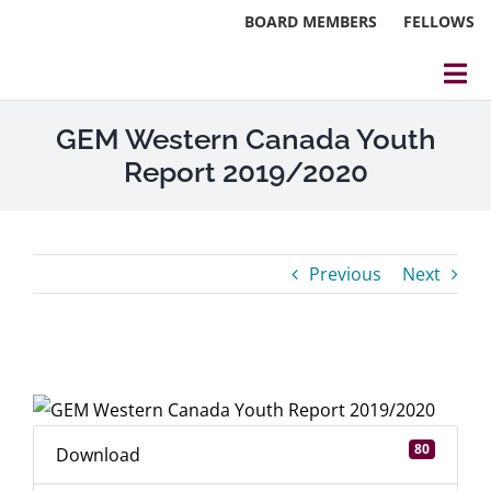
Skip
BOARD MEMBERS
FELLOWS
to
content
Tog
Nav
About
GEM Western Canada Youth
Report 2019/2020
Events
Reports
Previous
Next
Blog
Research
View
Larger
Webinars
Image
80
Download
Contact Us