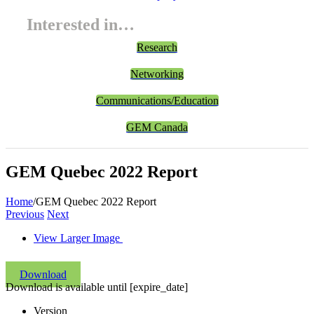
Interested in…
Research
Networking
Communications/Education
GEM Canada
GEM Quebec 2022 Report
Home
/
GEM Quebec 2022 Report
Previous
Next
View Larger Image
Download
Download is available until [expire_date]
Version