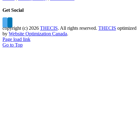
Get Social
copyright (c)
2026
THECIS
. All rights reserved.
THECIS
optimized
by
Website Optimization Canada
.
Page load link
Go to Top