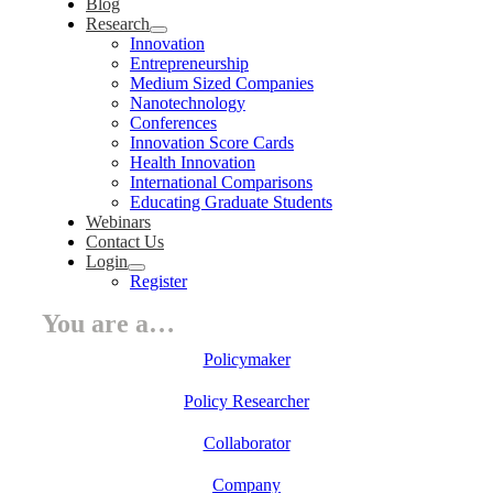
Blog
Research
Innovation
Entrepreneurship
Medium Sized Companies
Nanotechnology
Conferences
Innovation Score Cards
Health Innovation
International Comparisons
Educating Graduate Students
Webinars
Contact Us
Login
Register
You are a…
Policymaker
Policy Researcher
Collaborator
Company