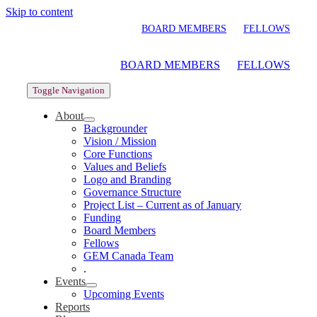
Skip to content
BOARD MEMBERS
FELLOWS
BOARD MEMBERS
FELLOWS
Toggle Navigation
About
Backgrounder
Vision / Mission
Core Functions
Values and Beliefs
Logo and Branding
Governance Structure
Project List – Current as of January
Funding
Board Members
Fellows
GEM Canada Team
.
Events
Upcoming Events
Reports