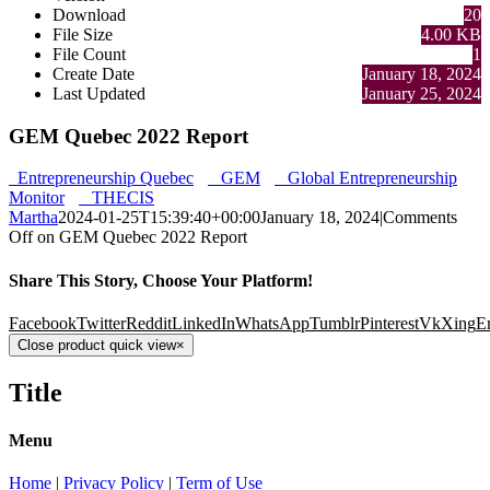
Download
20
File Size
4.00 KB
File Count
1
Create Date
January 18, 2024
Last Updated
January 25, 2024
GEM Quebec 2022 Report
Entrepreneurship Quebec
GEM
Global Entrepreneurship
Monitor
THECIS
Martha
2024-01-25T15:39:40+00:00
January 18, 2024
|
Comments
Off
on GEM Quebec 2022 Report
Share This Story, Choose Your Platform!
Facebook
Twitter
Reddit
LinkedIn
WhatsApp
Tumblr
Pinterest
Vk
Xing
E
Close product quick view
×
Title
Menu
Home
|
Privacy Policy
|
Term of Use