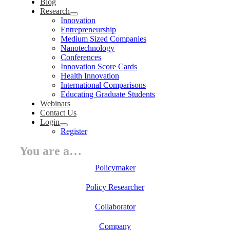
Blog
Research
Innovation
Entrepreneurship
Medium Sized Companies
Nanotechnology
Conferences
Innovation Score Cards
Health Innovation
International Comparisons
Educating Graduate Students
Webinars
Contact Us
Login
Register
You are a…
Policymaker
Policy Researcher
Collaborator
Company