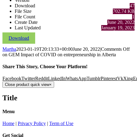
Version
Download
47
File Size
702.74 KB
File Count
1
Create Date
June 20, 2022
Last Updated
January 19, 2023
Download
Martha
2023-01-19T20:13:33+00:00
June 20, 2022
|
Comments Off
on GEM Impact of COVID on entrepreneurship in Alberta
Share This Story, Choose Your Platform!
Facebook
Twitter
Reddit
LinkedIn
WhatsApp
Tumblr
Pinterest
Vk
Xing
E
Close product quick view
×
Title
Menu
Home
|
Privacy Policy
|
Term of Use
Get Social