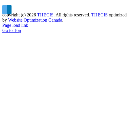
copyright (c)
2026
THECIS
. All rights reserved.
THECIS
optimized
by
Website Optimization Canada
.
Page load link
Go to Top