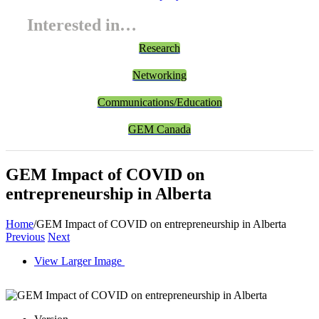
Interested in…
Research
Networking
Communications/Education
GEM Canada
GEM Impact of COVID on
entrepreneurship in Alberta
Home
/
GEM Impact of COVID on entrepreneurship in Alberta
Previous
Next
View Larger Image