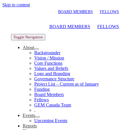
Skip to content
BOARD MEMBERS
FELLOWS
BOARD MEMBERS
FELLOWS
Toggle Navigation
About
Backgrounder
Vision / Mission
Core Functions
Values and Beliefs
Logo and Branding
Governance Structure
Project List – Current as of January
Funding
Board Members
Fellows
GEM Canada Team
.
Events
Upcoming Events
Reports