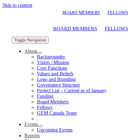
Skip to content
BOARD MEMBERS
FELLOWS
BOARD MEMBERS
FELLOWS
Toggle Navigation
About
Backgrounder
Vision / Mission
Core Functions
Values and Beliefs
Logo and Branding
Governance Structure
Project List – Current as of January
Funding
Board Members
Fellows
GEM Canada Team
.
Events
Upcoming Events
Reports