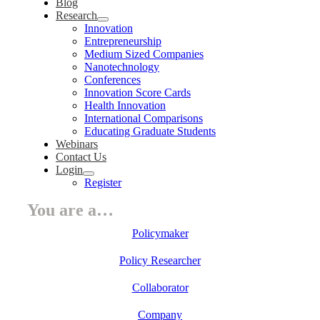
Blog
Research
Innovation
Entrepreneurship
Medium Sized Companies
Nanotechnology
Conferences
Innovation Score Cards
Health Innovation
International Comparisons
Educating Graduate Students
Webinars
Contact Us
Login
Register
You are a…
Policymaker
Policy Researcher
Collaborator
Company