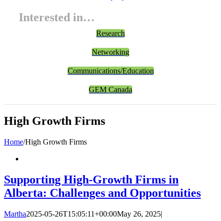
Interested in…
Research
Networking
Communications/Education
GEM Canada
High Growth Firms
Home
/
High Growth Firms
Supporting High-Growth Firms in
Alberta: Challenges and Opportunities
Martha
2025-05-26T15:05:11+00:00
May 26, 2025
|