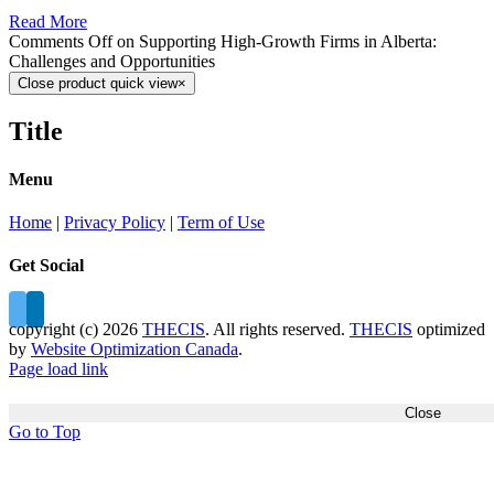
Read More
Comments Off
on Supporting High-Growth Firms in Alberta:
Challenges and Opportunities
Close product quick view
×
Title
Menu
Home
|
Privacy Policy
|
Term of Use
Get Social
copyright (c)
2026
THECIS
. All rights reserved.
THECIS
optimized
by
Website Optimization Canada
.
Page load link
Close
Go to Top