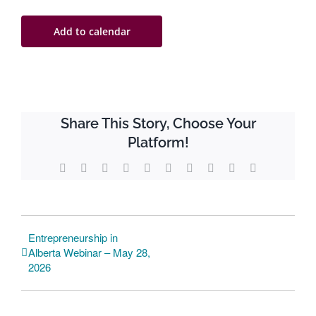
Add to calendar
Share This Story, Choose Your
Platform!
Facebook
Twitter
Reddit
LinkedIn
WhatsApp
Tumblr
Pinterest
Vk
Xing
Email
Entrepreneurship in
Alberta Webinar – May 28,
2026