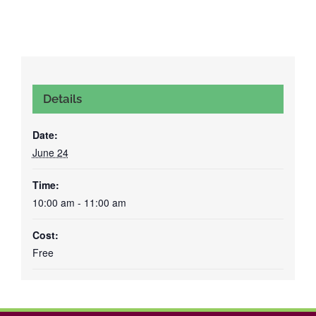
Details
Date:
June 24
Time:
10:00 am - 11:00 am
Cost:
Free