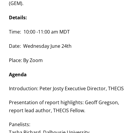
(GEM).
Details:
Time: 10:00 -11:00 am MDT
Date: Wednesday June 24th
Place: By Zoom
Agenda
Introduction: Peter Josty Executive Director, THECIS
Presentation of report highlights: Geoff Gregson,
report lead author, THECIS Fellow.
Panelists:
Tasha Richard, Dalhousie University