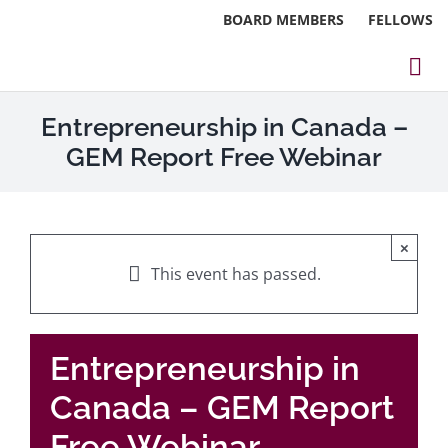
Skip
BOARD MEMBERS
FELLOWS
to
content
Tog
Nav
About
Entrepreneurship in Canada –
GEM Report Free Webinar
Events
Reports
×
Blog
This event has passed.
Research
Entrepreneurship in
Webinars
Canada – GEM Report
Contact Us
Free Webinar