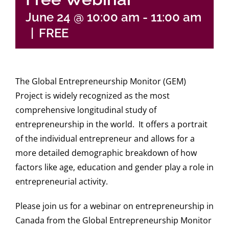
Login
June 24 @ 10:00 am
-
11:00 am
|
FREE
The Global Entrepreneurship Monitor (GEM)
Project is widely recognized as the most
comprehensive longitudinal study of
entrepreneurship in the world. It offers a portrait
of the individual entrepreneur and allows for a
more detailed demographic breakdown of how
factors like age, education and gender play a role in
entrepreneurial activity.
Please join us for a webinar on entrepreneurship in
Canada from the Global Entrepreneurship Monitor