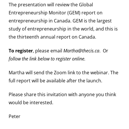
The presentation will review the Global
Entrepreneurship Monitor (GEM) report on
entrepreneurship in Canada. GEM is the largest
study of entrepreneurship in the world, and this is
the thirteenth annual report on Canada.
To register
, please email
Martha@thecis.ca
. Or
follow the link below to register online.
Martha will send the Zoom link to the webinar. The
full report will be available after the launch.
Please share this invitation with anyone you think
would be interested.
Peter