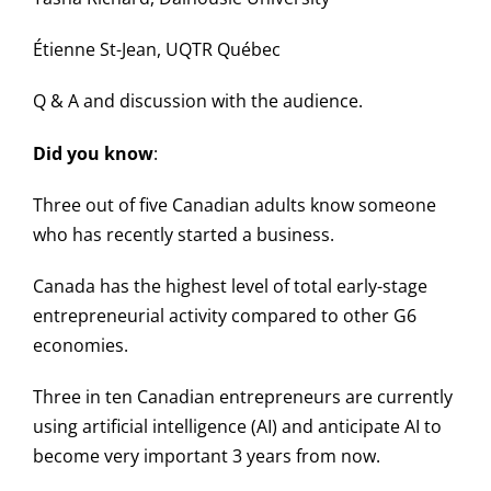
Étienne St-Jean, UQTR Québec
Q & A and discussion with the audience.
Did you know
:
Three out of five Canadian adults know someone
who has recently started a business.
Canada has the highest level of total early-stage
entrepreneurial activity compared to other G6
economies.
Three in ten Canadian entrepreneurs are currently
using artificial intelligence (AI) and anticipate AI to
become very important 3 years from now.