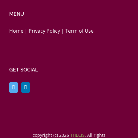
MENU
Home
|
Privacy Policy
|
Term of Use
GET SOCIAL
copyright (c)
2026
THECIS
. All rights