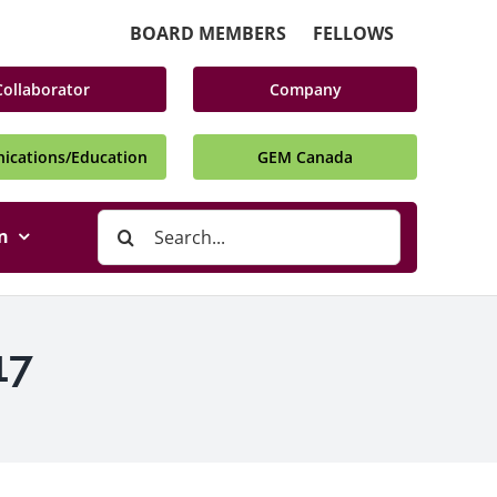
BOARD MEMBERS
FELLOWS
Collaborator
Company
cations/Education
GEM Canada
Search
n
for:
17