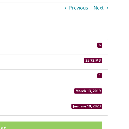
Previous
Next
6
28.72 MB
1
March 13, 2019
January 19, 2023
oad