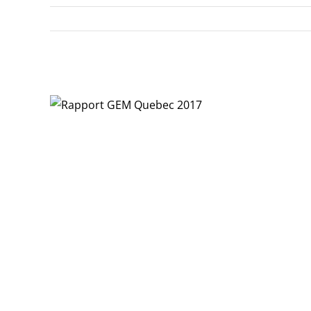
View
Larger
Image