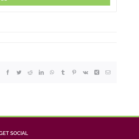
Facebook
Twitter
Reddit
LinkedIn
WhatsApp
Tumblr
Pinterest
Vk
Xing
Email
GET SOCIAL