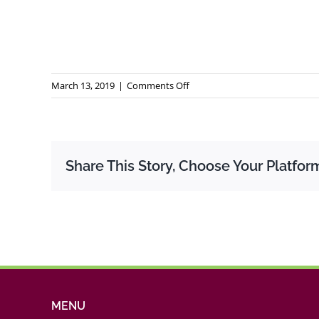
on
March 13, 2019
|
Comments Off
Rapport
GEM
Quebec
2017
Share This Story, Choose Your Platfor
MENU