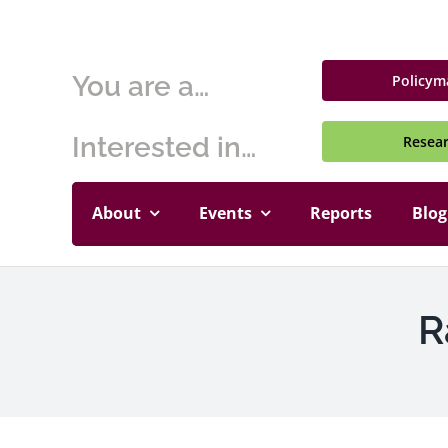
Skip
to
content
You are a…
Policym
Interested in…
Resea
About
Events
Reports
Blog
R