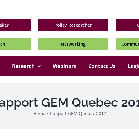
aker
Policy Researcher
rch
Networking
Communi
Research
Webinars
Contact Us
Logi
apport GEM Quebec 20
Home
/
Rapport GEM Quebec 2017