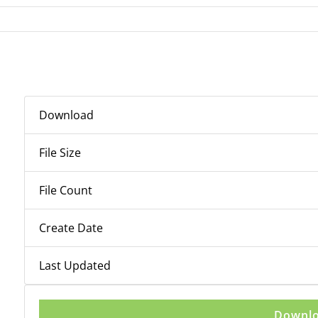
Download
File Size
File Count
Create Date
Last Updated
Downl