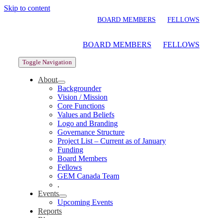
Skip to content
BOARD MEMBERS
FELLOWS
BOARD MEMBERS
FELLOWS
Toggle Navigation
About
Backgrounder
Vision / Mission
Core Functions
Values and Beliefs
Logo and Branding
Governance Structure
Project List – Current as of January
Funding
Board Members
Fellows
GEM Canada Team
.
Events
Upcoming Events
Reports