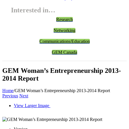
Interested in…
Research
Networking
Communications/Education
GEM Canada
GEM Woman’s Entrepreneurship 2013-
2014 Report
Home
/
GEM Woman’s Entrepreneurship 2013-2014 Report
Previous
Next
View Larger Image