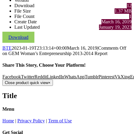
Version
Download
12
File Size
1.37 MB
File Count
1
Create Date
March 16, 2019
Last Updated
January 19, 2023
Download
BTE
2023-01-19T23:13:14+00:00
March 16, 2019
|
Comments Off
on GEM Woman’s Entrepreneurship 2013-2014 Report
Share This Story, Choose Your Platform!
Facebook
Twitter
Reddit
LinkedIn
WhatsApp
Tumblr
Pinterest
Vk
Xing
E
Close product quick view
×
Title
Menu
Home
|
Privacy Policy
|
Term of Use
Get Social