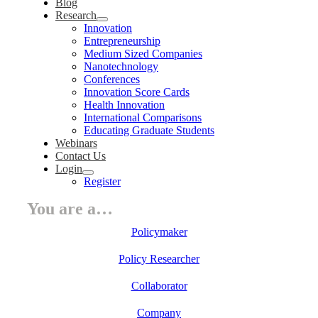
Blog
Research
Innovation
Entrepreneurship
Medium Sized Companies
Nanotechnology
Conferences
Innovation Score Cards
Health Innovation
International Comparisons
Educating Graduate Students
Webinars
Contact Us
Login
Register
You are a…
Policymaker
Policy Researcher
Collaborator
Company