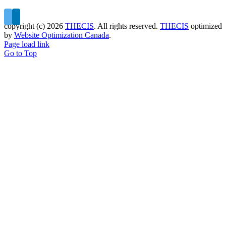
copyright (c)
2026
THECIS
. All rights reserved.
THECIS
optimized
by
Website Optimization Canada
.
Page load link
Go to Top