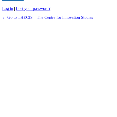
Log in
|
Lost your password?
← Go to THECIS – The Centre for Innovation Studies