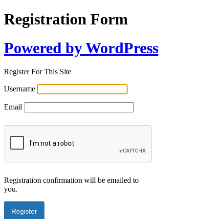
Registration Form
Powered by WordPress
Register For This Site
Username
Email
Registration confirmation will be emailed to
you.